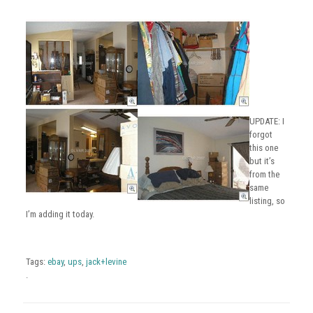
UPDATE: I
forgot
this one
but it’s
from the
same
listing, so
I’m adding it today.
Tags:
ebay
,
ups
,
jack+levine
.