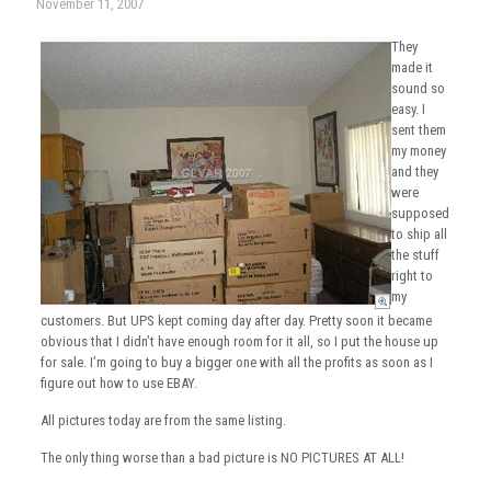
November 11, 2007
They
made it
sound so
easy. I
sent them
my money
and they
were
supposed
to ship all
the stuff
right to
my
customers. But UPS kept coming day after day. Pretty soon it became
obvious that I didn’t have enough room for it all, so I put the house up
for sale. I’m going to buy a bigger one with all the profits as soon as I
figure out how to use EBAY.
All pictures today are from the same listing.
The only thing worse than a bad picture is NO PICTURES AT ALL!