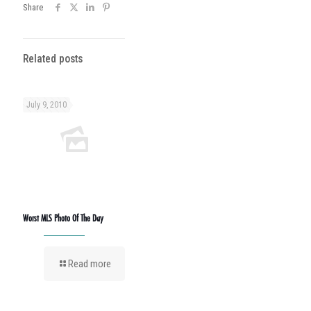
Share
Related posts
July 9, 2010
Worst MLS Photo Of The Day
Read more