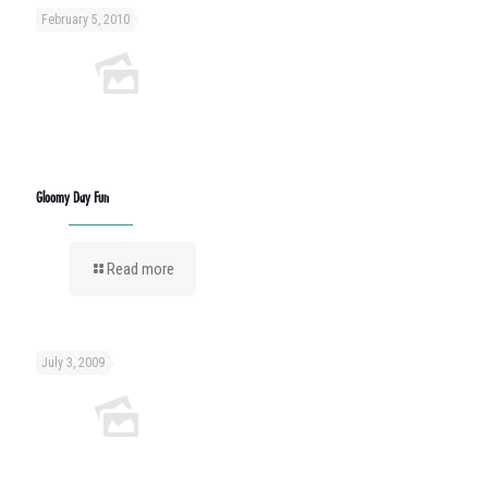
February 5, 2010
Gloomy Day Fun
Read more
July 3, 2009