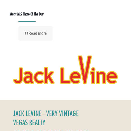
Worst MLS Photo Of The Day
Read more
JACK LEVINE - VERY VINTAGE
VEGAS REALTY