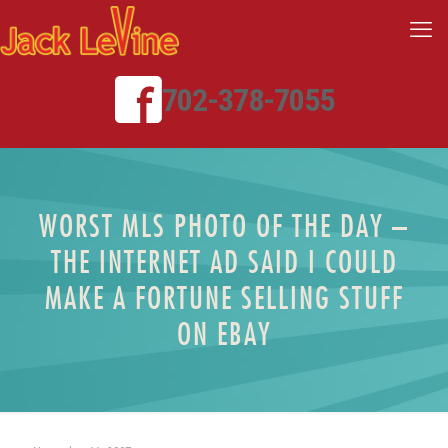
702-378-7055
WORST MLS PHOTO OF THE DAY –
THE INTERNET AD SAID I COULD
MAKE A FORTUNE SELLING STUFF
ON EBAY