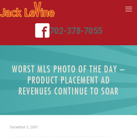
702-378-7055
WORST MLS PHOTO OF THE DAY –
PRODUCT PLACEMENT AD
REVENUES CONTINUE TO SOAR
December 3, 2007