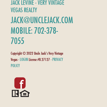
JACK LEVINE - VERY VINTAGE
VEGAS REALTY
JACK@UNCLEJACK.COM
MOBILE: 702-378-
7055
Copyright © 2022 Uncle Jack's Very Vintage
LOGIN
PRIVACY
Vegas -
License #B.27127 -
POLICY