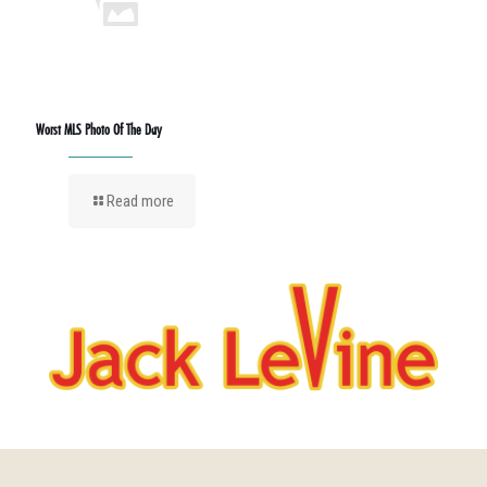
Worst MLS Photo Of The Day
Read more