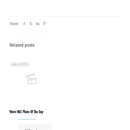
.
Share
Related posts
July 9, 2010
Worst MLS Photo Of The Day