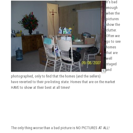
It’s bad
enough
when the
pictures
show the
clutter.
Often we
go to see
homes
that are
well
staged
and
photographed, only to find that the homes (and the sellers)
have reverted to their pre-listing state. Homes that are on the market
HAVE to show at their best at all times!
The only thing worse than a bad picture is NO PICTURES AT ALL!