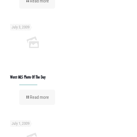
Read more
July 3, 2009
Worst MLS Photo Of The Day
Read more
July 1, 2009