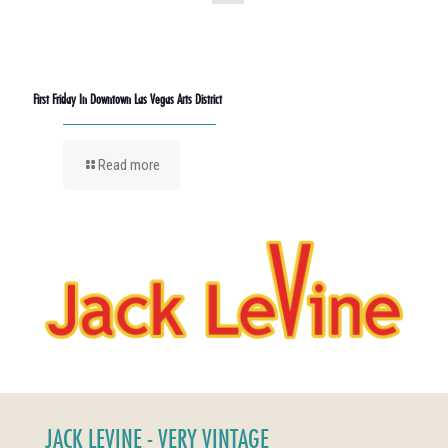
First Friday In Downtown Las Vegas Arts District
Read more
JACK LEVINE - VERY VINTAGE