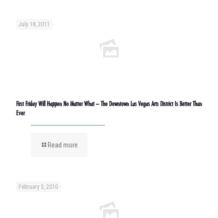
July 18, 2011
First Friday Will Happen No Matter What – The Downtown Las Vegas Arts District Is Better Than
Ever
Read more
February 3, 2010