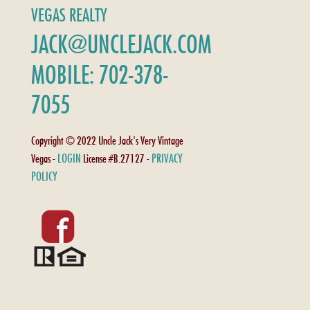
VEGAS REALTY
JACK@UNCLEJACK.COM
MOBILE: 702-378-
7055
Copyright © 2022 Uncle Jack's Very Vintage
LOGIN
PRIVACY
Vegas -
License #B.27127 -
POLICY