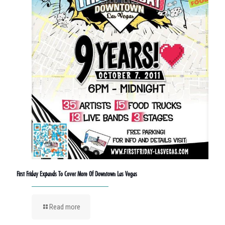
First Friday Expands To Cover More Of Downtown Las Vegas
Read more