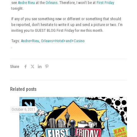
see
Andre Rieu
at the
Orleans
. Therefore, I won’t be at
First Friday
tonight.
If any of you see something new or different or something that should
be reported, don’t hesitate to write it up and send a picture or two. I’m
inviting you to GUEST BLOG First Friday for me this month.
Tags:
Andre+Rieu
,
Orleans+Hotel+and+Casino
.
Share
Related posts
October 6, 2011