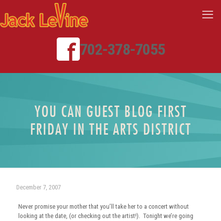
702-378-7055
YOU CAN GUEST BLOG FIRST
FRIDAY IN THE ARTS DISTRICT
December 7, 2007
Never promise your mother that you’ll take her to a concert without
looking at the date, (or checking out the artist!). Tonight we’re going