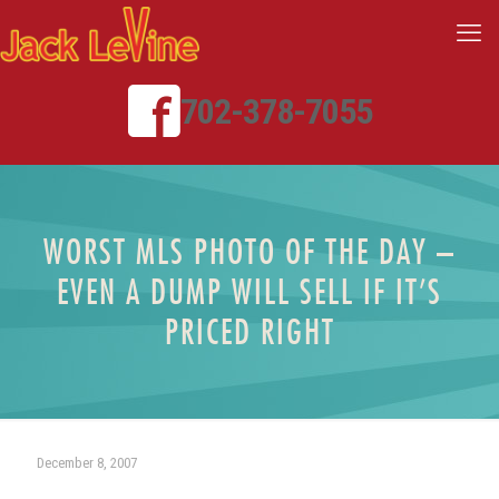
702-378-7055
WORST MLS PHOTO OF THE DAY –
EVEN A DUMP WILL SELL IF IT’S
PRICED RIGHT
December 8, 2007