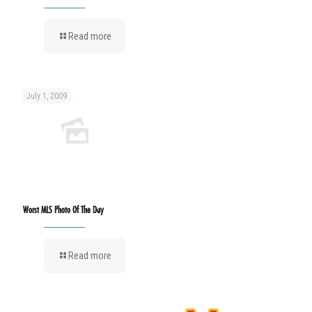
Read more
July 1, 2009
Worst MLS Photo Of The Day
Read more