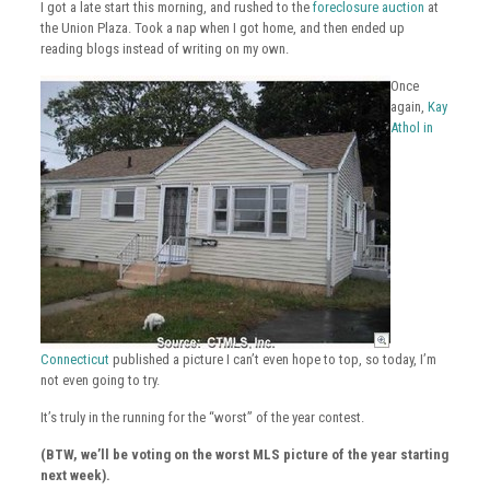
I got a late start this morning, and rushed to the
foreclosure auction
at
the Union Plaza. Took a nap when I got home, and then ended up
reading blogs instead of writing on my own.
Once
again,
Kay
Athol in
Connecticut
published a picture I can’t even hope to top, so today, I’m
not even going to try.
It’s truly in the running for the “worst” of the year contest.
(BTW, we’ll be voting on the worst MLS picture of the year starting
next week).