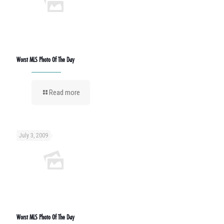
Worst MLS Photo Of The Day
Read more
July 3, 2009
Worst MLS Photo Of The Day