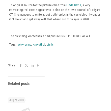
Th original source for the picture came from
Linda Davis
, a very
interesting real estate agent who is also on the town council of Ledyard
CT. She manages to write about both topics in the same blog. I wonder
if I’ll be able to get away with that when I run for mayor in 2020.
The only thing worse than a bad picture is NO PICTURES AT ALL!
Tags:
jack+levine
,
kay+athol
,
ctmls
.
Share
Related posts
July 9, 2010