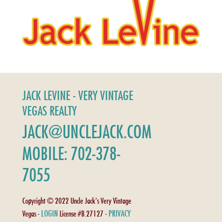
JACK LEVINE - VERY VINTAGE
VEGAS REALTY
JACK@UNCLEJACK.COM
MOBILE: 702-378-
7055
Copyright © 2022 Uncle Jack's Very Vintage
LOGIN
PRIVACY
Vegas -
License #B.27127 -