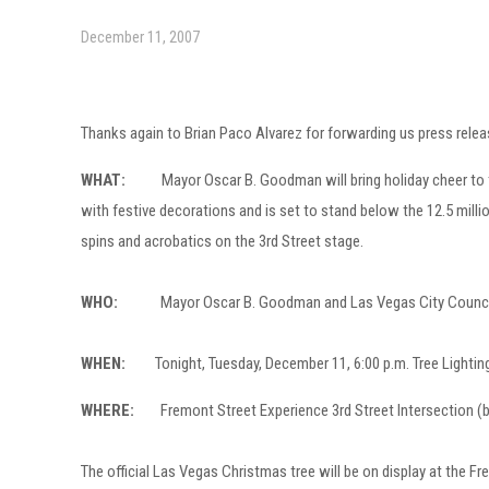
December 11, 2007
Thanks again to Brian Paco Alvarez for forwarding us press relea
WHAT:
Mayor Oscar B. Goodman will bring holiday cheer to the F
with festive decorations and is set to stand below the 12.5 million
spins and acrobatics on the 3rd Street stage.
WHO:
Mayor Oscar B. Goodman and Las Vegas City Council membe
WHEN:
Tonight, Tuesday, December 11, 6:00 p.m. Tree Lighting 
WHERE:
Fremont Street Experience 3rd Street Intersection (b
The official Las Vegas Christmas tree will be on display at the F