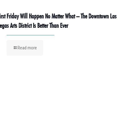
irst Friday Will Happen No Matter What – The Downtown Las
egas Arts District Is Better Than Ever
Read more