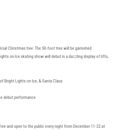
al Christmas tree. The 50-foot tree will be garnished
ghts on Ice skating show will debut in a dazzling display of lifts,
Bright Lights on Ice, & Santa Claus
s on Ice debut performance
 free and open to the public every night from December 11-22 at