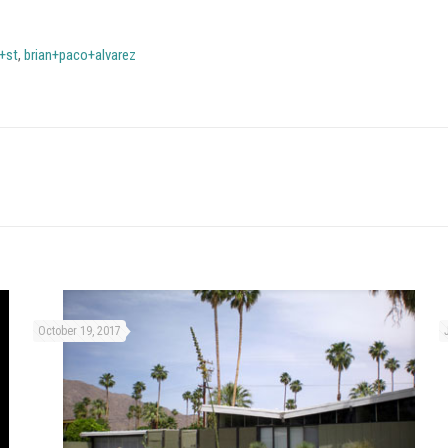
+st
,
brian+paco+alvarez
October 19, 2017