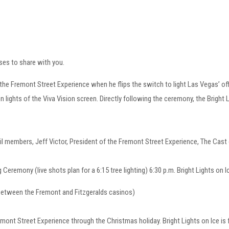
ses to share with you.
remont Street Experience when he flips the switch to light Las Vegas’ offici
 lights of the Viva Vision screen. Directly following the ceremony, the Bright Li
rs, Jeff Victor, President of the Fremont Street Experience, The Cast of 
Ceremony (live shots plan for a 6:15 tree lighting) 6:30 p.m. Bright Light
etween the Fremont and Fitzgeralds casinos)
remont Street Experience through the Christmas holiday. Bright Lights on Ice is