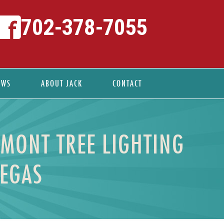
702-378-7055
EWS
ABOUT JACK
CONTACT
EMONT TREE LIGHTING
VEGAS