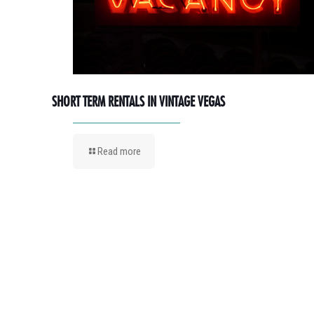
SHORT TERM RENTALS IN VINTAGE VEGAS
Read more