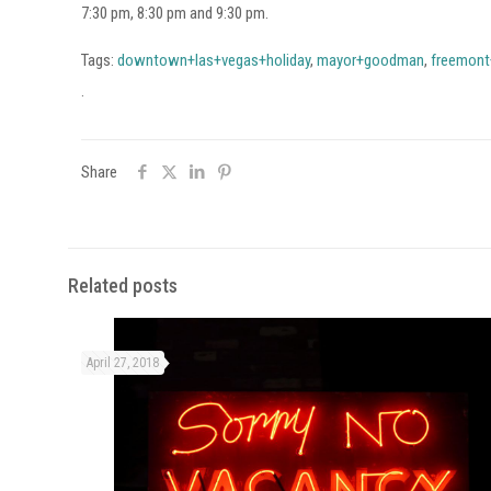
7:30 pm, 8:30 pm and 9:30 pm.
Tags:
downtown+las+vegas+holiday
,
mayor+goodman
,
freemont
.
Share
Related posts
April 27, 2018