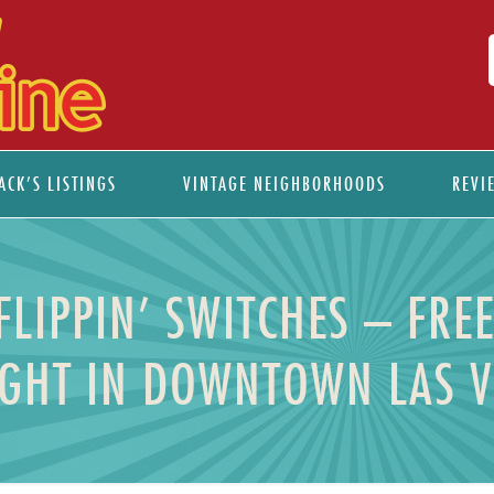
ACK’S LISTINGS
VINTAGE NEIGHBORHOODS
REVI
IPPIN’ SWITCHES – FRE
GHT IN DOWNTOWN LAS 