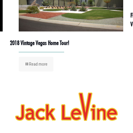
F
V
2018 Vintage Vegas Home Tour!
Read more