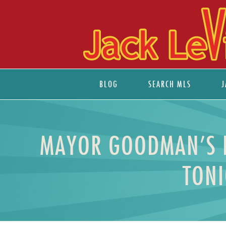
BLOG
SEARCH MLS
J
MAYOR GOODMAN’S FL
TONI