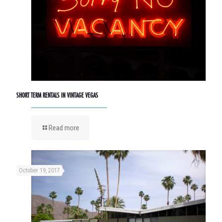
SHORT TERM RENTALS IN VINTAGE VEGAS
Read more
October 19, 2017