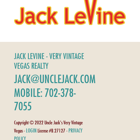
JACK LEVINE - VERY VINTAGE
VEGAS REALTY
JACK@UNCLEJACK.COM
MOBILE: 702-378-
7055
Copyright © 2022 Uncle Jack's Very Vintage
LOGIN
PRIVACY
Vegas -
License #B.27127 -
POLICY