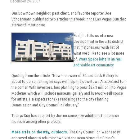
December 24, 2007
Our Downtown neighbor, past client, and favorite reporter Joe
Schoenmann published two articles this week in the Las Vegas Sun that
are worth mentioning.
First, he tells us of a new
development in the arts district
that matches our wish list of
what we’d like to see a lot more
of.
Work Space lofts in an real
and viable art community
.
Quoting from the article: “Now the owner of S2 and Jack Gallery is
about to do something he says will help the downtown Arts District turn
the corner. With investors, he’s planning to pour $27.1 million into Vegas
Moderne, which will include museum, gallery and live-work-sell space
for artists. He expects to take renderings to the city Planning
Commission and City Council in February.”
Todays Sun has a report by Joe on some new additions to the neon
museum among other projects.
More art is on the way, outdoors.
The City Council on Wednesday
approved plans to refurbish two vintage neon signs, the Binion’s