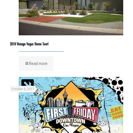
2018 Vintage Vegas Home Tour!
Read more
October 6, 2011