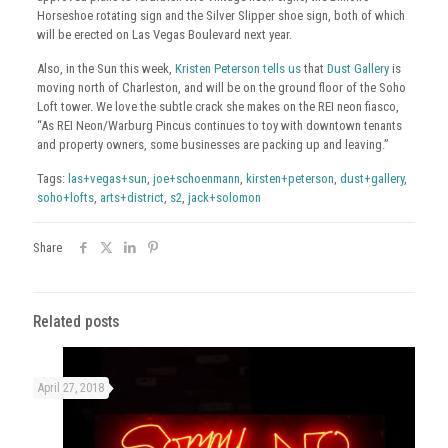
Horseshoe rotating sign and the Silver Slipper shoe sign, both of which
will be erected on Las Vegas Boulevard next year.
Also, in the Sun this week,
Kristen Peterson tells us
that
Dust Gallery
is
moving north of Charleston, and will be on the ground floor of the Soho
Loft tower. We love the subtle crack she makes on the REI neon fiasco,
“As REI Neon/Warburg Pincus continues to toy with downtown tenants
and property owners, some businesses are packing up and leaving.”
Tags:
las+vegas+sun
,
joe+schoenmann
,
kirsten+peterson
,
dust+gallery
,
soho+lofts
,
arts+district
,
s2
,
jack+solomon
Share
Related posts
April 27, 2018