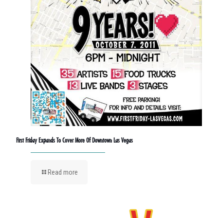
First Friday Expands To Cover More Of Downtown Las Vegas
Read more