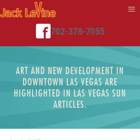
702-378-7055
ART AND NEW DEVELOPMENT IN
DOWNTOWN LAS VEGAS ARE
HIGHLIGHTED IN LAS VEGAS SUN
ARTICLES.