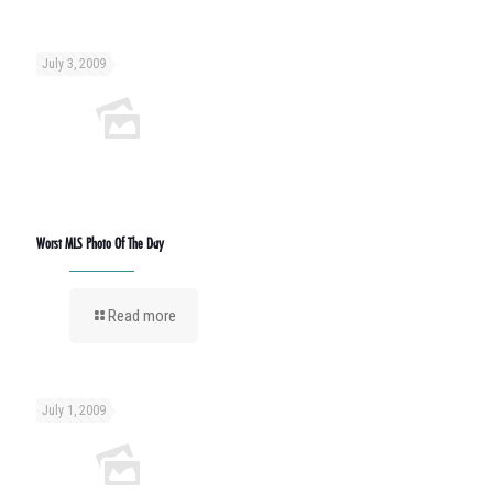
July 3, 2009
Worst MLS Photo Of The Day
Read more
July 1, 2009