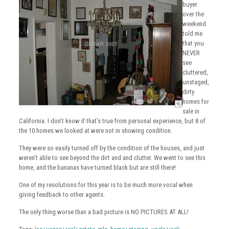
buyer
over the
weekend
told me
that you
NEVER
see
cluttered,
unstaged,
dirty
homes for
sale in
California. I don’t know if that’s true from personal experience, but 8 of
the 10 homes we looked at were not in showing condition.
They were so easily turned off by the condition of the houses, and just
weren’t able to see beyond the dirt and and clutter. We went to see this
home, and the bananas have turned black but are still there!
One of my resolutions for this year is to be much more vocal when
giving feedback to other agents.
The only thing worse than a bad picture is NO PICTURES AT ALL!