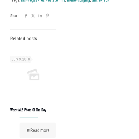
Tags:
las+vegas+real+estate
,
mls
,
home+staging
,
uncle+jack
Share
Related posts
July 9, 2010
Worst MLS Photo Of The Day
Read more