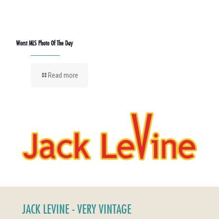
Worst MLS Photo Of The Day
Read more
JACK LEVINE - VERY VINTAGE