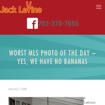
702-378-7055
WORST MLS PHOTO OF THE DAY –
YES, WE HAVE NO BANANAS
January 7, 2008
A
California