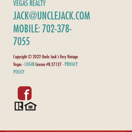
VEGAS REALTY
JACK@UNCLEJACK.COM
MOBILE: 702-378-
7055
Copyright © 2022 Uncle Jack's Very Vintage
LOGIN
PRIVACY
Vegas -
License #B.27127 -
POLICY