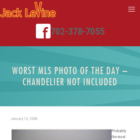
702-378-7055
WORST MLS PHOTO OF THE DAY –
CHANDELIER NOT INCLUDED
January 15, 2008
Probably
the most