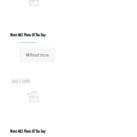
Worst MLS Photo Of The Day
Read more
July 1, 2009
Worst MLS Photo Of The Day