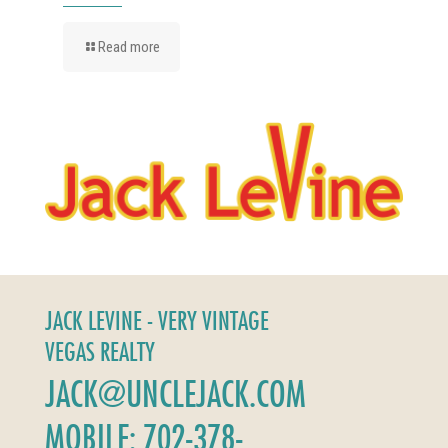
Read more
JACK LEVINE - VERY VINTAGE
VEGAS REALTY
JACK@UNCLEJACK.COM
MOBILE: 702-378-