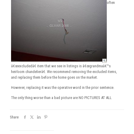
often
â€œexcludedâ€ item that we see in listings is â€œgrandmaâ€™s
heirloom chandelierâ€. We recommend removing the excluded items,
and replacing them before the home goes on the market.
However, replacing it was the operative word in the prior sentence.
The only thing worse than a bad picture are NO PICTURES AT ALL
Share