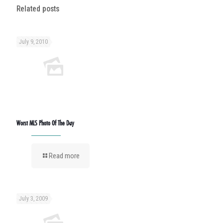
Related posts
July 9, 2010
Worst MLS Photo Of The Day
Read more
July 3, 2009