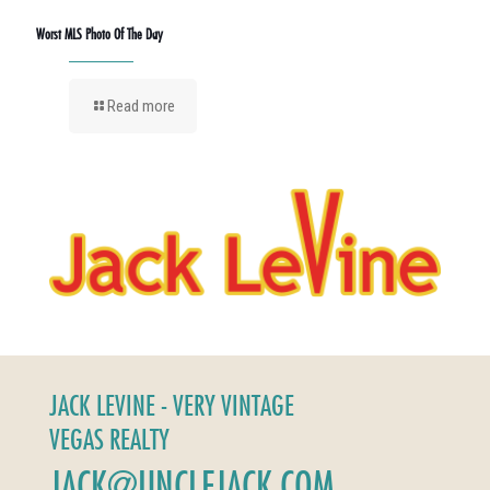
Worst MLS Photo Of The Day
Read more
JACK LEVINE - VERY VINTAGE
VEGAS REALTY
JACK@UNCLEJACK.COM