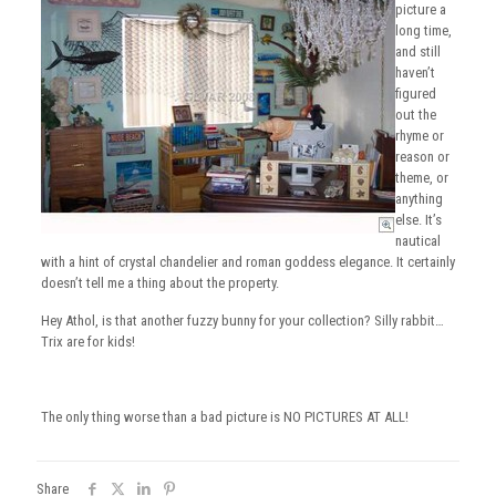
picture a
long time,
and still
haven’t
figured
out the
rhyme or
reason or
theme, or
anything
else. It’s
nautical
with a hint of crystal chandelier and roman goddess elegance. It certainly
doesn’t tell me a thing about the property.
Hey Athol, is that another fuzzy bunny for your collection? Silly rabbit…
Trix are for kids!
The only thing worse than a bad picture is NO PICTURES AT ALL!
Share