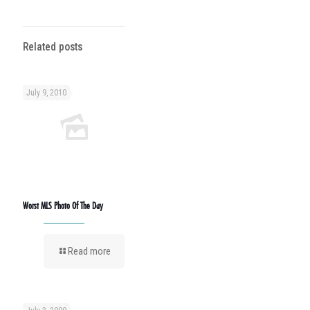
Related posts
July 9, 2010
Worst MLS Photo Of The Day
Read more