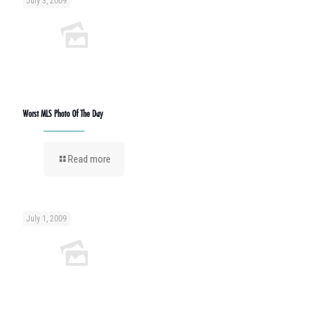
July 3, 2009
Worst MLS Photo Of The Day
Read more
July 1, 2009