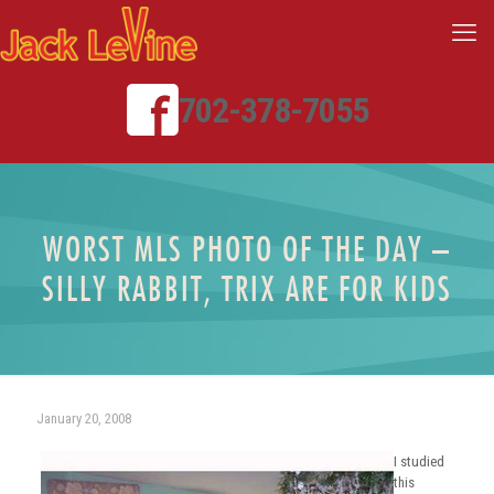
702-378-7055
WORST MLS PHOTO OF THE DAY –
SILLY RABBIT, TRIX ARE FOR KIDS
January 20, 2008
I studied
this