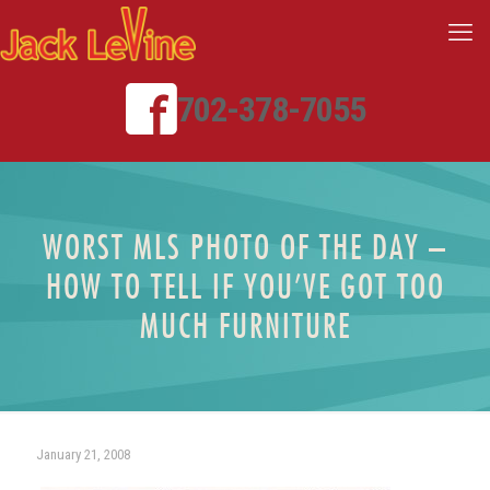
702-378-7055
WORST MLS PHOTO OF THE DAY –
HOW TO TELL IF YOU’VE GOT TOO
MUCH FURNITURE
January 21, 2008