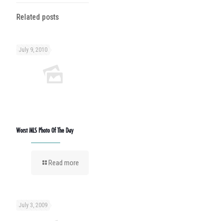
Related posts
July 9, 2010
Worst MLS Photo Of The Day
Read more
July 3, 2009