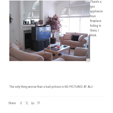
There’s a
gas
appliance
faux
fireplace
hiding in
there, I
think.
The only thing worse than a bad picture is NO PICTURES AT ALL!
Share