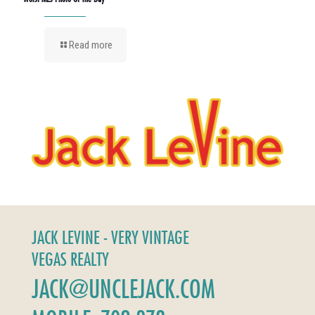
Read more
JACK LEVINE - VERY VINTAGE
VEGAS REALTY
JACK@UNCLEJACK.COM