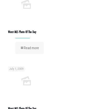
Worst MLS Photo Of The Day
Read more
July 1, 2009
Worst MLS Photo Of The Day