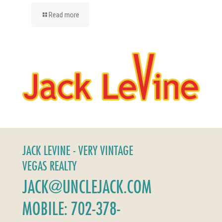
Read more
JACK LEVINE - VERY VINTAGE
VEGAS REALTY
JACK@UNCLEJACK.COM
MOBILE: 702-378-