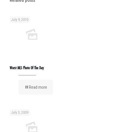
Related posts
July 9, 2010
Worst MLS Photo Of The Day
Read more
July 3, 2009