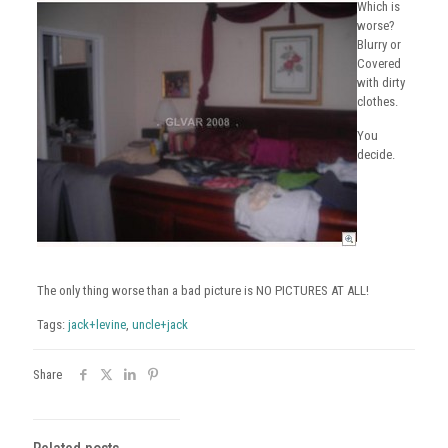
Which is
worse?
Blurry or
Covered
with dirty
clothes.
You
decide.
The only thing worse than a bad picture is NO PICTURES AT ALL!
Tags:
jack+levine
,
uncle+jack
Share