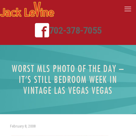
702-378-7055
WORST MLS PHOTO OF THE DAY –
IT’S STILL BEDROOM WEEK IN
VINTAGE LAS VEGAS VEGAS
February 8, 2008