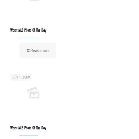
Worst MLS Photo Of The Day
Read more
July 1, 2009
Worst MLS Photo Of The Day