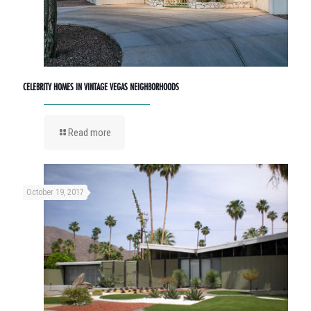
CELEBRITY HOMES IN VINTAGE VEGAS NEIGHBORHOODS
Read more
October 19, 2017