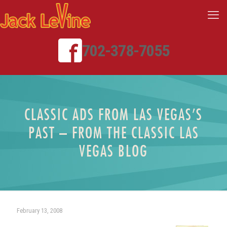
702-378-7055
CLASSIC ADS FROM LAS VEGAS’S
PAST – FROM THE CLASSIC LAS
VEGAS BLOG
February 13, 2008