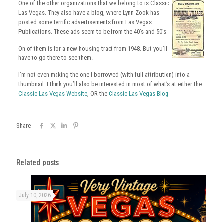
One of the other organizations that we belong to is Classic
Las Vegas. They also have a blog, where Lynn Zook has
posted some terrific advertisements from Las Vegas
Publications. These ads seem to be from the 40’s and 50’s.
On of them is for a new housing tract from 1948. But you’ll
have to go there to see them.
I’m not even making the one I borrowed (with full attribution) into a
thumbnail. I think you’ll also be interested in most of what’s at either the
Classic Las Vegas Website
, OR the
Classic Las Vegas Blog
Share
Related posts
July 10, 2026