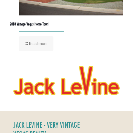
2018 Vintage Vegas Home Tour!
Read more
JACK LEVINE - VERY VINTAGE