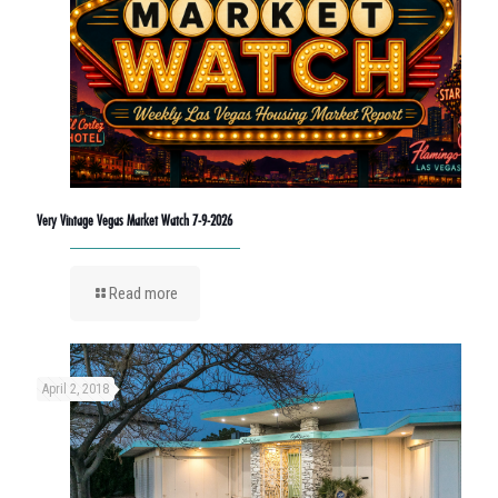
Very Vintage Vegas Market Watch 7-9-2026
Read more
April 2, 2018