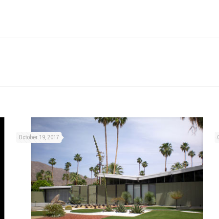
October 19, 2017