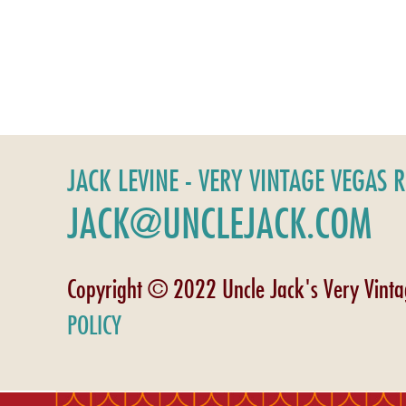
JACK LEVINE - VERY VINTAGE VEGAS 
JACK@UNCLEJACK.COM
Copyright © 2022 Uncle Jack's Very Vint
POLICY