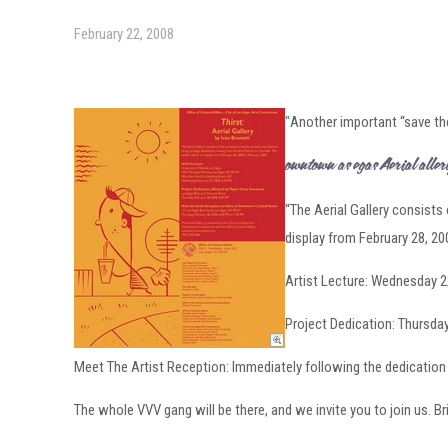
February 22, 2008
“
Another important “save the
Downtown Las Vegas Aerial Galle
“The Aerial Gallery consists 
display from February 28, 20
Artist Lecture: Wednesday 
Project Dedication: Thursd
Meet The Artist Reception: Immediately following the dedicatio
The whole VVV gang will be there, and we invite you to join us. B