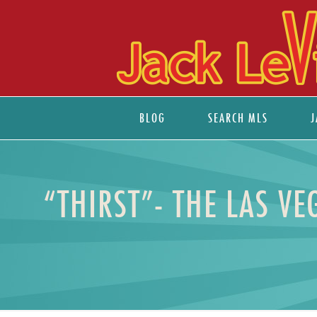
BLOG
SEARCH MLS
J
“THIRST”- THE LAS V