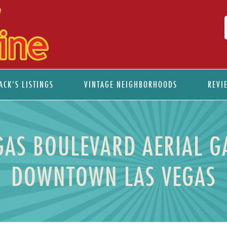
ACK’S LISTINGS
VINTAGE NEIGHBORHOODS
REVI
EGAS BOULEVARD AERIAL G
DOWNTOWN LAS VEGAS