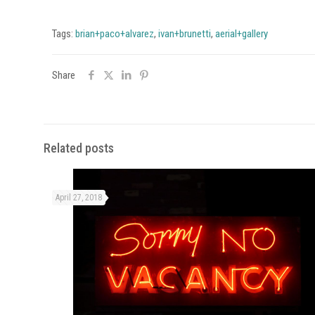
Tags:
brian+paco+alvarez
,
ivan+brunetti
,
aerial+gallery
Share
Related posts
April 27, 2018