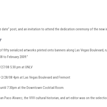
 date” post, and an invitation to attend the dedication ceremony of the new in
ry
of fifty serialized artworks printed onto banners along Las Vegas Boulevard, run
08 to February 2009.”
2/27/08 5:30 pm at UNLV
ay 2/28/08 4pm at Las Vegas Boulevard and Fremont
n until 7:30pm at the Downtown Cocktail Room.
rian Paco Alvarez, the VVV cultural historian, and art editor was on the select