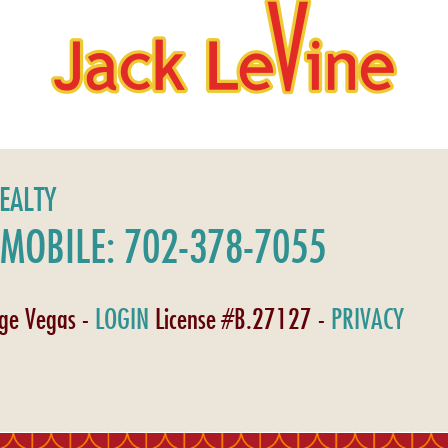
REALTY
MOBILE: 702-378-7055
age Vegas -
LOGIN
License #B.27127 -
PRIVACY