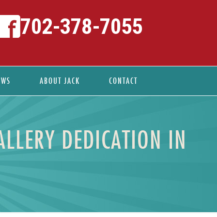
702-378-7055
EWS
ABOUT JACK
CONTACT
ALLERY DEDICATION IN