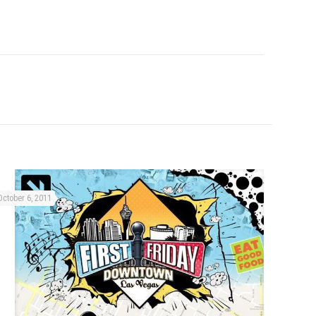
October 6, 2011