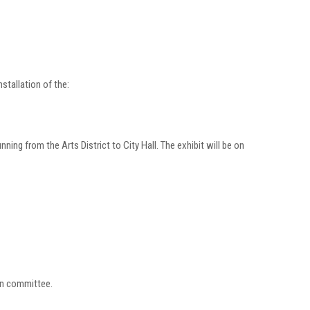
stallation of the:
ning from the Arts District to City Hall. The exhibit will be on
ion committee.