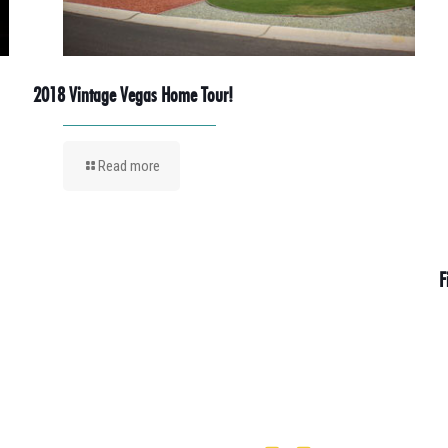
2018 Vintage Vegas Home Tour!
Read more
F