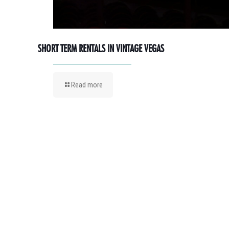
SHORT TERM RENTALS IN VINTAGE VEGAS
Read more