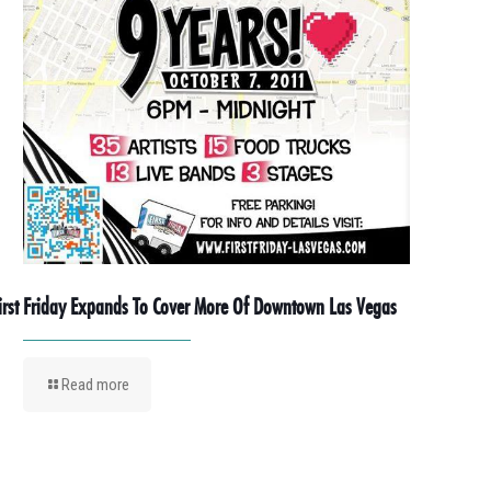
irst Friday Expands To Cover More Of Downtown Las Vegas
Read more