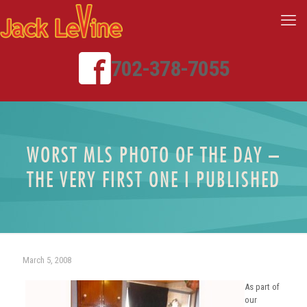
702-378-7055
WORST MLS PHOTO OF THE DAY –
THE VERY FIRST ONE I PUBLISHED
March 5, 2008
As part of
our