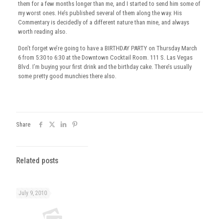
them for a few months longer than me, and I started to send him some of
my worst ones. He’s published several of them along the way. His
Commentary is decidedly of a different nature than mine, and always
worth reading also.
Don’t forget we’re going to have a BIRTHDAY PARTY on Thursday March
6 from 5:30 to 6:30 at the Downtown Cocktail Room. 111 S. Las Vegas
Blvd. I’m buying your first drink and the birthday cake. There’s usually
some pretty good munchies there also.
Share
Related posts
July 9, 2010