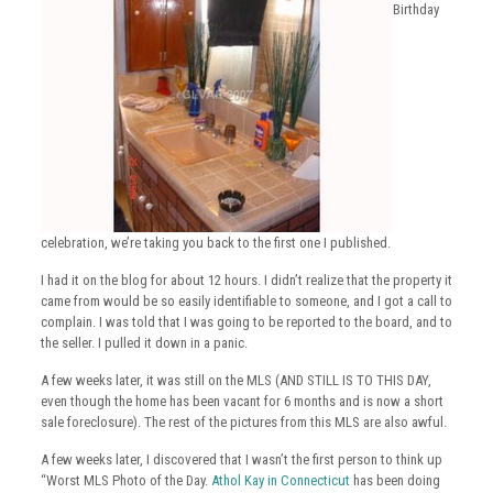
Birthday
celebration, we’re taking you back to the first one I published.
I had it on the blog for about 12 hours. I didn’t realize that the property it
came from would be so easily identifiable to someone, and I got a call to
complain. I was told that I was going to be reported to the board, and to
the seller. I pulled it down in a panic.
A few weeks later, it was still on the MLS (AND STILL IS TO THIS DAY,
even though the home has been vacant for 6 months and is now a short
sale foreclosure). The rest of the pictures from this MLS are also awful.
A few weeks later, I discovered that I wasn’t the first person to think up
“Worst MLS Photo of the Day.
Athol Kay in Connecticut
has been doing