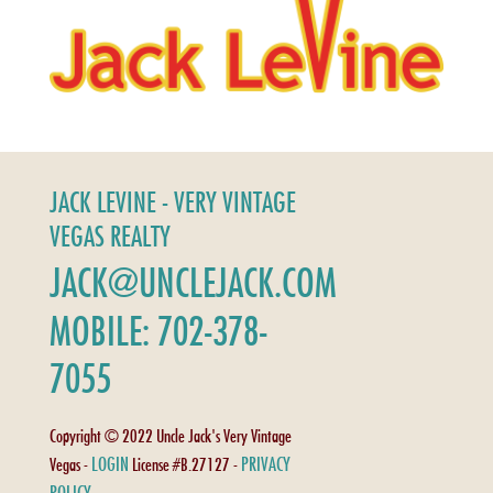
JACK LEVINE - VERY VINTAGE
VEGAS REALTY
JACK@UNCLEJACK.COM
MOBILE: 702-378-
7055
Copyright © 2022 Uncle Jack's Very Vintage
LOGIN
PRIVACY
Vegas -
License #B.27127 -
POLICY