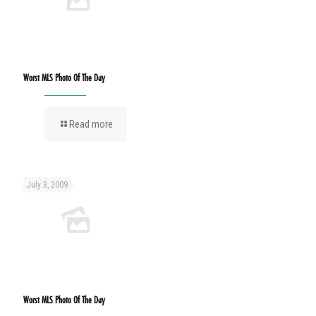
Worst MLS Photo Of The Day
Read more
July 3, 2009
Worst MLS Photo Of The Day