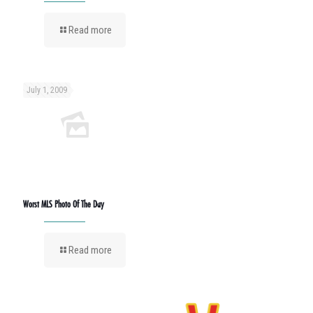
Read more
July 1, 2009
Worst MLS Photo Of The Day
Read more