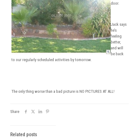
door.
Jack says
he’s
feeling
better,
and will
be back
to our regularly scheduled activities by tomorrow.
The only thing worse than a bad picture is NO PICTURES AT ALL!
Share
Related posts