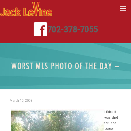
702-378-7055
WORST MLS PHOTO OF THE DAY –
March 10, 2008
I think it
was shot
thru the
screen