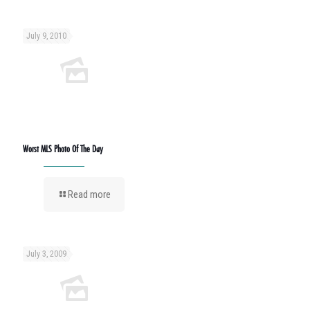
July 9, 2010
Worst MLS Photo Of The Day
Read more
July 3, 2009