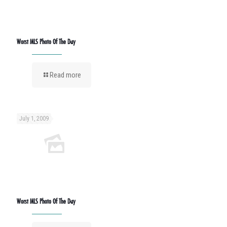
Worst MLS Photo Of The Day
Read more
July 1, 2009
Worst MLS Photo Of The Day