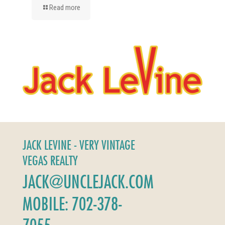
Read more
JACK LEVINE - VERY VINTAGE
VEGAS REALTY
JACK@UNCLEJACK.COM
MOBILE: 702-378-