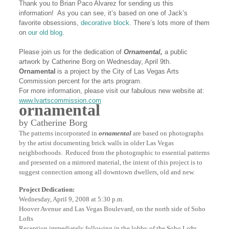
Thank you to Brian Paco Alvarez for sending us this
information! As you can see, it’s based on one of Jack’s
favorite obsessions,
decorative block
. There’s lots more of them
on
our old blog.
Please join us for the dedication of
Ornamental,
a public
artwork by Catherine Borg on Wednesday, April 9th.
Ornamental
is a project by the City of Las Vegas Arts
Commission percent for the arts program.
For more information, please visit our fabulous new website at:
www.lvartscommission.com
ornamental
by Catherine Borg
The patterns incorporated in
ornamental
are based on photographs
by the artist documenting brick walls in older Las Vegas
neighborhoods. Reduced from the photographic to essential patterns
and presented on a mirrored material, the intent of this project is to
suggest connection among all downtown dwellers, old and new.
Project Dedication:
Wednesday, April 9, 2008 at 5:30 p.m.
Hoover Avenue and Las Vegas Boulevard, on the north side of Soho
Lofts
Reception immediately following in the lobby of the Soho Lofts,