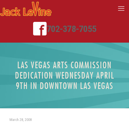
702-378-7055
LAS VEGAS ARTS COMMISSION
DEDICATION WEDNESDAY APRIL
9TH IN DOWNTOWN LAS VEGAS
March 28, 2008