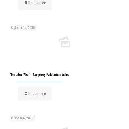
Read more
October 10, 2010
“The Urban Vibe” – Symphony Park Lecture Series
Read more
October 6, 2010