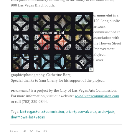
900 Las Vegas Blvd. South.
ornamental
is a
120′ long public
artwork
commissioned in
association with
the Hoover Street
Improvement
Project.
Cover
graphic/photography, Catherine Borg
Special thanks to Sam Cherry for his support of the project.
ornamental
is a project by the City of Las Vegas Arts Commission.
For more information, visit our website:
www.lvartscommission.com
or call (702) 229-6844.
Tags:
las+vegas+arts+commission
,
brian+paco+alvarez
,
uncle+jack
,
downtown+las+vegas
Share