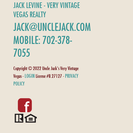
JACK LEVINE - VERY VINTAGE
VEGAS REALTY
JACK@UNCLEJACK.COM
MOBILE: 702-378-
7055
Copyright © 2022 Uncle Jack's Very Vintage
LOGIN
PRIVACY
Vegas -
License #B.27127 -
POLICY