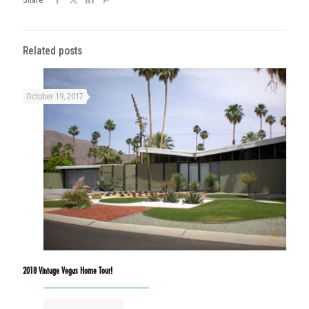
Related posts
October 19, 2017
2018 Vintage Vegas Home Tour!