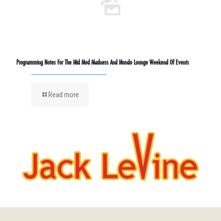
Programming Notes For The Mid Mod Madness And Mondo Lounge Weekend Of Events
Read more