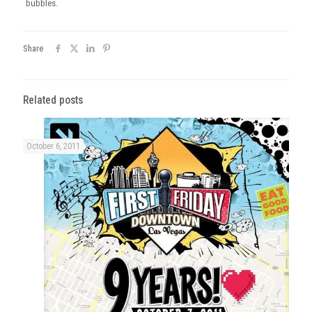
bubbles.
Share
Related posts
October 6, 2011