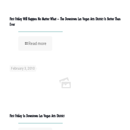
First Friday Will Happen No Matter What – The Downtown Las Vegas Arts District Is Better Than
Ever
Read more
February 3, 2010
First Friday In Downtown Las Vegas Arts District