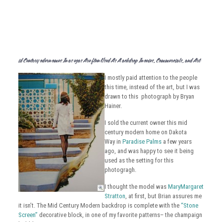
Mid Century Modern Homes In Las Vegas Are Often Used As A Backdrop In Movies, Commercials, and Art
I mostly paid attention to the people
this time, instead of the art, but I was
drawn to this photograph by Bryan
Hainer.
I sold the current owner this mid
century modern home on Dakota
Way in
Paradise Palms
a few years
ago, and was happy to see it being
used as the setting for this
photogragh.
I thought the model was
MaryMargaret
Stratton
, at first, but Brian assures me
it isn’t. The Mid Century Modern backdrop is complete with the
“Stone
Screen”
decorative block, in one of my favorite patterns– the champaign