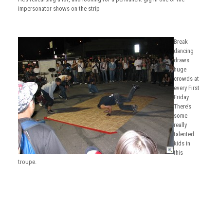
impersonator shows on the strip
Break
dancing
draws
huge
crowds at
every First
Friday.
There’s
some
really
talented
kids in
this
troupe.