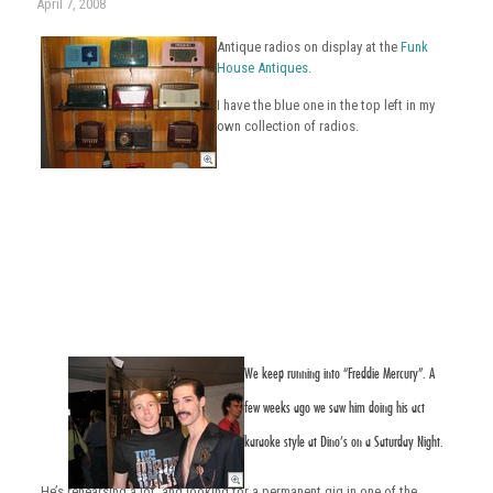
April 7, 2008
Antique radios on display at the
Funk
House Antiques
.
I have the blue one in the top left in my
own collection of radios.
We keep running into
“Freddie Mercury”.
A
few weeks ago we saw him doing his act
karaoke style at Dino’s on a Saturday Night.
He’s rehearsing a lot, and looking for a permanent gig in one of the