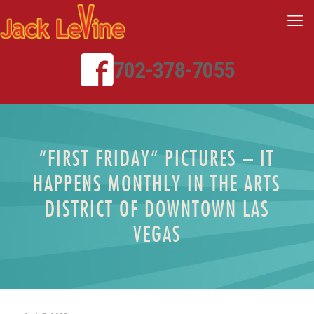
702-378-7055
“FIRST FRIDAY” PICTURES – IT
HAPPENS MONTHLY IN THE ARTS
DISTRICT OF DOWNTOWN LAS
VEGAS