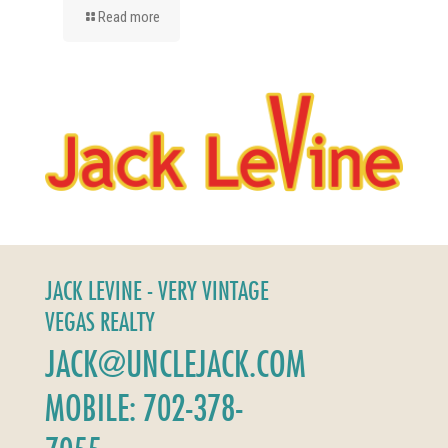
Read more
JACK LEVINE - VERY VINTAGE
VEGAS REALTY
JACK@UNCLEJACK.COM
MOBILE: 702-378-