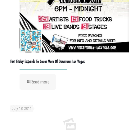
First Friday Expands To Cover More Of Downtown Las Vegas
Read more
July 18, 2011