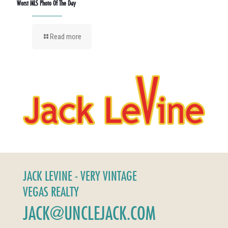
Worst MLS Photo Of The Day
Read more
JACK LEVINE - VERY VINTAGE
VEGAS REALTY
JACK@UNCLEJACK.COM