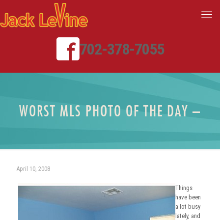
702-378-7055
WORST MLS PHOTO OF THE DAY –
April 10, 2008
Things
have been
a lot busy
lately, and