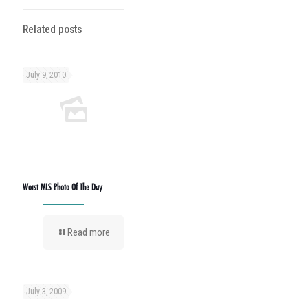
Related posts
July 9, 2010
Worst MLS Photo Of The Day
Read more
July 3, 2009