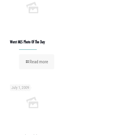
Worst MLS Photo Of The Day
Read more
July 1, 2009