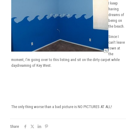
I keep
having
dreams of
being on
the beach.
Since I
can’t leave
town at
the
moment, I’m going over to this listing and sit on the dirty carpet while
daydreaming of Key West.
The only thing worse than a bad picture is NO PICTURES AT ALL!
Share