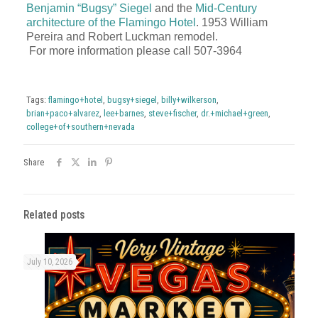
Benjamin “Bugsy” Siegel
and the
Mid-Century
architecture of the Flamingo Hotel
. 1953 William
Pereira and Robert Luckman remodel.
For more information please call
507-3964
Tags:
flamingo+hotel
,
bugsy+siegel
,
billy+wilkerson
,
brian+paco+alvarez
,
lee+barnes
,
steve+fischer
,
dr.+michael+green
,
college+of+southern+nevada
Share
Related posts
July 10, 2026