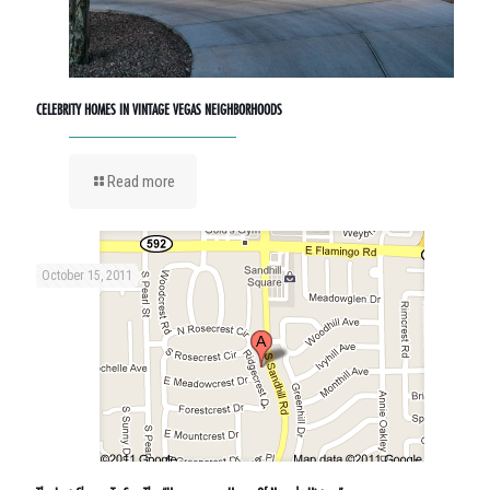
CELEBRITY HOMES IN VINTAGE VEGAS NEIGHBORHOODS
Read more
October 15, 2011