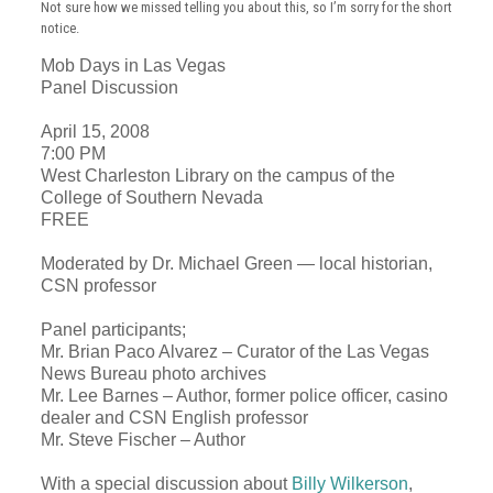
Not sure how we missed telling you about this, so I’m sorry for the short
notice.
Mob Days in
Las Vegas
Panel Discussion
April 15, 2008
7:00 PM
West Charleston Library on the campus of the
College of Southern Nevada
FREE
Moderated by Dr.
Michael Green
— local historian,
CSN professor
Panel participants;
Mr. Brian Paco Alvarez – Curator of the Las Vegas
News Bureau photo archives
Mr. Lee Barnes – Author, former police officer, casino
dealer and CSN English professor
Mr. Steve Fischer – Author
With a special discussion about
Billy Wilkerson
,