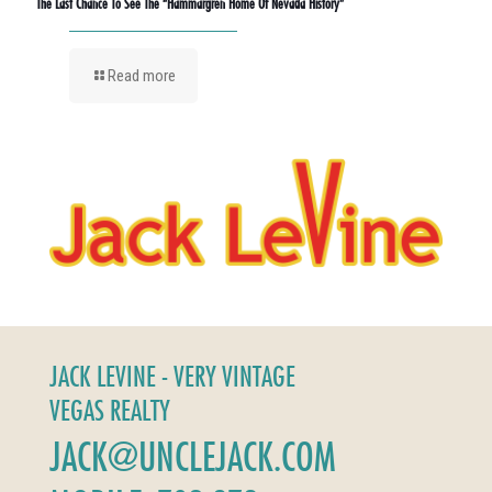
The Last Chance To See The “Hammargren Home Of Nevada History”
Read more
JACK LEVINE - VERY VINTAGE
VEGAS REALTY
JACK@UNCLEJACK.COM