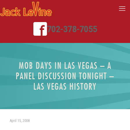
702-378-7055
MOB DAYS IN LAS VEGAS – A
PANEL DISCUSSION TONIGHT –
LAS VEGAS HISTORY
April 15, 2008