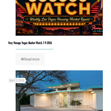
Very Vintage Vegas Market Watch 7-9-2026
Read more
April 2, 2018