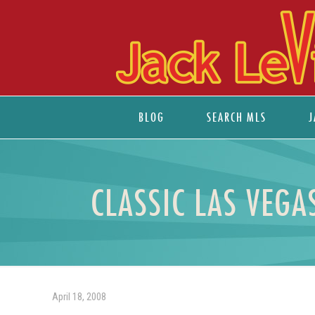
BLOG
SEARCH MLS
J
CLASSIC LAS VEG
April 18, 2008