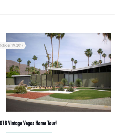
October 19, 2017
018 Vintage Vegas Home Tour!