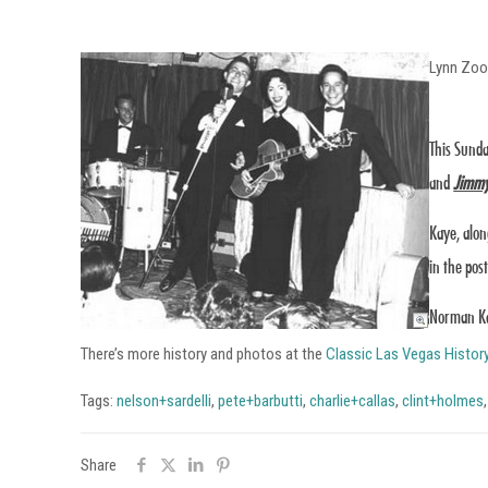
Lynn Zo
This Sunda
and
Jimmy
Kaye, alon
in the pos
Norman Kay
There’s more history and photos at the
Classic Las Vegas Histor
Tags:
nelson+sardelli
,
pete+barbutti
,
charlie+callas
,
clint+holmes
Share