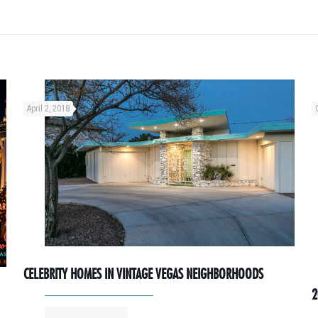
April 2, 2018
CELEBRITY HOMES IN VINTAGE VEGAS NEIGHBORHOODS
2