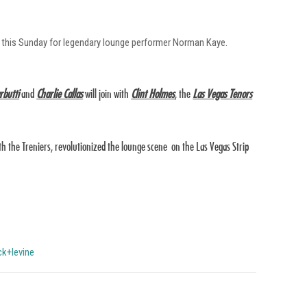
ser this Sunday for legendary lounge performer Norman Kaye.
rbutti
and
Charlie Callas
will join with
Clint Holmes
, the
Las Vegas Tenors
th the Treniers, revolutionized the lounge scene on the Las Vegas Strip
ck+levine