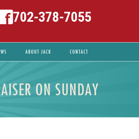
702-378-7055
EWS
ABOUT JACK
CONTACT
RAISER ON SUNDAY