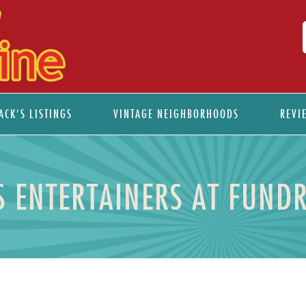
ACK’S LISTINGS
VINTAGE NEIGHBORHOODS
REVI
AS ENTERTAINERS AT FUND