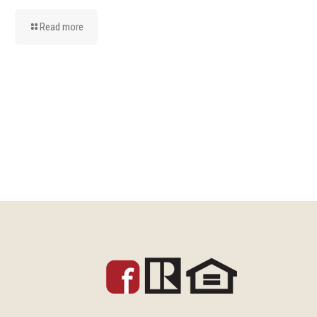
Read more