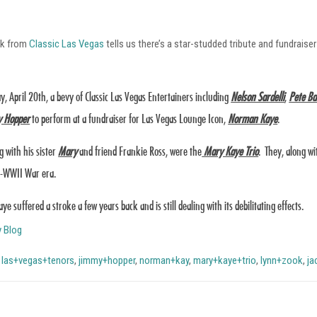
ok from
Classic Las Vegas
tells us there’s a star-studded tribute and fundrai
y, April 20th, a bevy of Classic Las Vegas Entertainers including
Nelson Sardelli
,
Pete Ba
 Hopper
to perform at a fundraiser for Las Vegas Lounge Icon,
Norman Kaye
.
g with his sister
Mary
and friend Frankie Ross, were the
Mary Kaye Trio
. They, along wi
t-WWII War era.
e suffered a stroke a few years back and is still dealing with its debilitating effects.
y Blog
,
las+vegas+tenors
,
jimmy+hopper
,
norman+kay
,
mary+kaye+trio
,
lynn+zook
,
ja