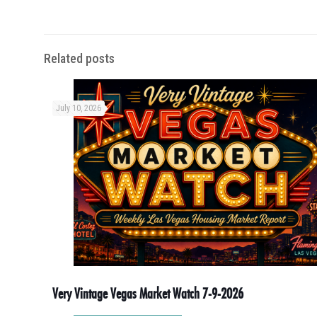
Related posts
July 10, 2026
Very Vintage Vegas Market Watch 7-9-2026