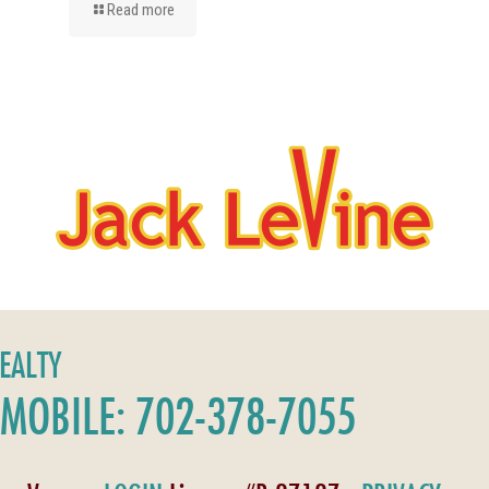
Read more
REALTY
MOBILE: 702-378-7055