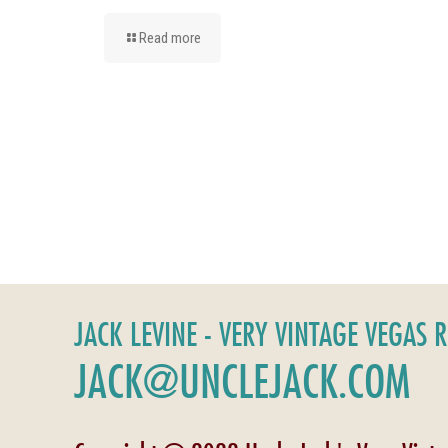
Read more
JACK LEVINE - VERY VINTAGE VEGAS 
JACK@UNCLEJACK.COM