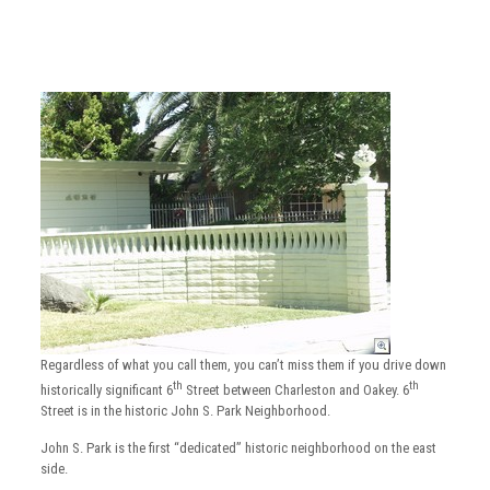
Regardless of what you call them, you can’t miss them if you drive down
th
th
historically significant 6
Street between Charleston and Oakey. 6
Street is in the historic John S. Park Neighborhood.
John S. Park is the first “dedicated” historic neighborhood on the east
side.