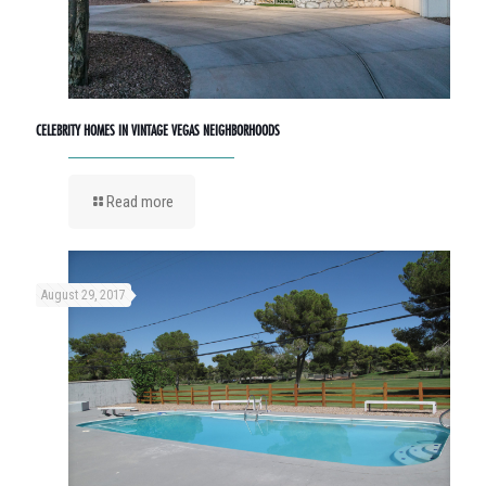
CELEBRITY HOMES IN VINTAGE VEGAS NEIGHBORHOODS
Read more
August 29, 2017