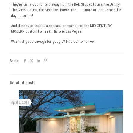
They’re just a door or two away from the Bob Stupak house, the Jimmy
The Greek House, the Molasky House, The …….. more on that some other
day. I promise!
And the house itself is a specacular example of the MID CENTURY
MODERN custom homes in Historic Las Vegas.
Was that good enough for google? Find out tomorrow.
Share
Related posts
April 2, 2018