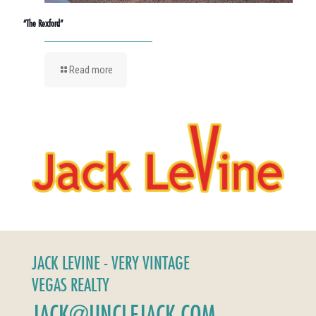
“The Rexford”
Read more
JACK LEVINE - VERY VINTAGE
VEGAS REALTY
JACK@UNCLEJACK.COM