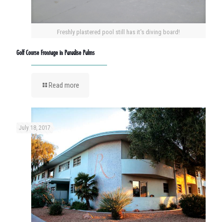
Freshly plastered pool still has it's diving board!
Golf Course Frontage in Paradise Palms
Read more
July 18, 2017