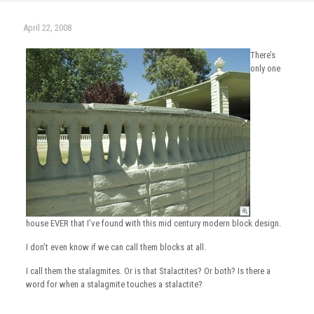
April 22, 2008
There’s
only one
house EVER that I’ve found with this mid century modern block design.
I don’t even know if we can call them blocks at all.
I call them the stalagmites. Or is that Stalactites? Or both? Is there a
word for when a stalagmite touches a stalactite?