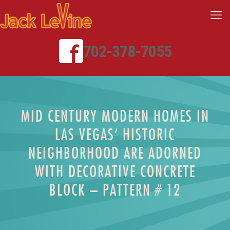
702-378-7055
MID CENTURY MODERN HOMES IN
LAS VEGAS’ HISTORIC
NEIGHBORHOOD ARE ADORNED
WITH DECORATIVE CONCRETE
BLOCK – PATTERN # 12