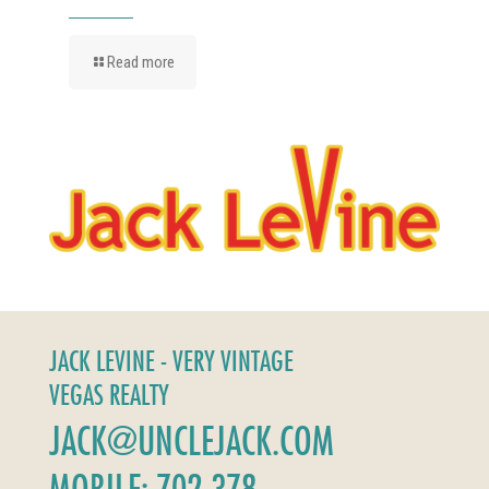
Read more
JACK LEVINE - VERY VINTAGE
VEGAS REALTY
JACK@UNCLEJACK.COM
MOBILE: 702-378-