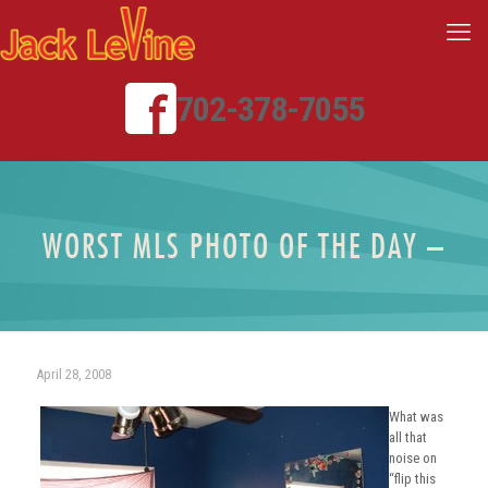
702-378-7055
WORST MLS PHOTO OF THE DAY –
April 28, 2008
What was
all that
noise on
“flip this