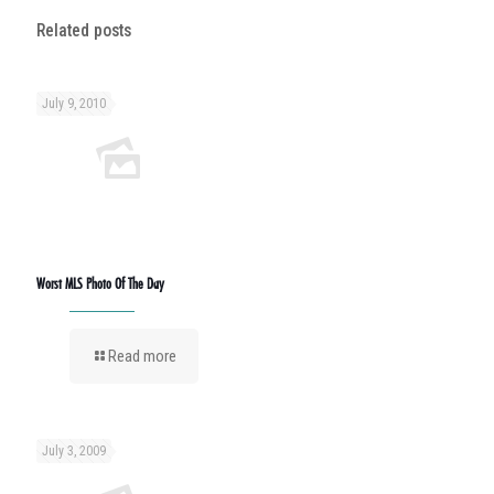
Related posts
July 9, 2010
Worst MLS Photo Of The Day
Read more
July 3, 2009