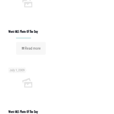
Worst MLS Photo Of The Day
Read more
July 1, 2009
Worst MLS Photo Of The Day