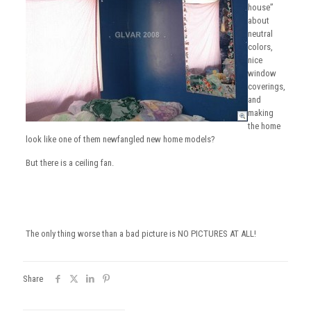
house”
about
neutral
colors,
nice
window
coverings,
and
making
the home
look like one of them newfangled new home models?
But there is a ceiling fan.
The only thing worse than a bad picture is NO PICTURES AT ALL!
Share