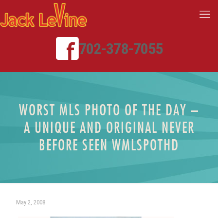
702-378-7055
WORST MLS PHOTO OF THE DAY –
A UNIQUE AND ORIGINAL NEVER
BEFORE SEEN WMLSPOTHD
May 2, 2008