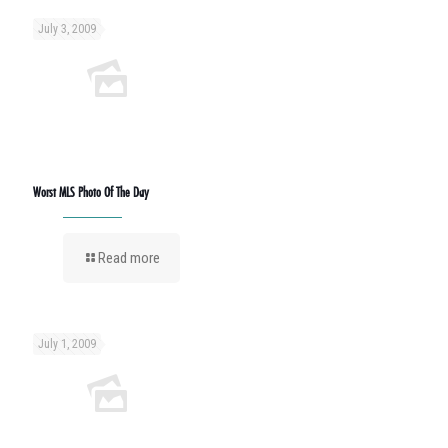
July 3, 2009
Worst MLS Photo Of The Day
Read more
July 1, 2009