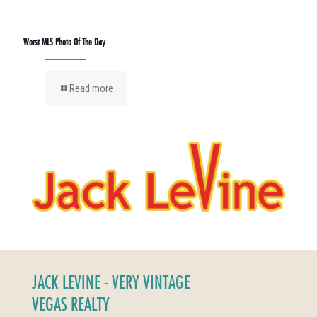
Worst MLS Photo Of The Day
Read more
JACK LEVINE - VERY VINTAGE
VEGAS REALTY