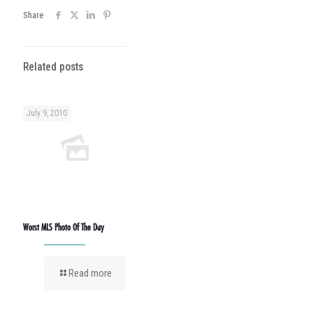
Share
Related posts
July 9, 2010
Worst MLS Photo Of The Day
Read more