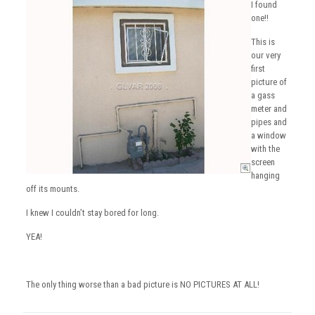
I found
one!!
This is
our very
first
picture of
a gass
meter and
pipes and
a window
with the
screen
hanging
off its mounts.
I knew I couldn’t stay bored for long.
YEA!
The only thing worse than a bad picture is NO PICTURES AT ALL!