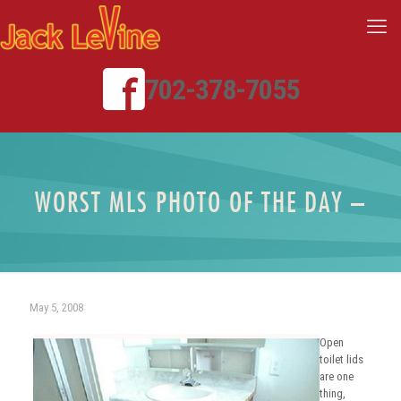
702-378-7055
WORST MLS PHOTO OF THE DAY –
May 5, 2008
Open
toilet lids
are one
thing,