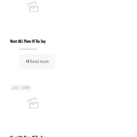
Worst MLS Photo Of The Day
Read more
July 1, 2009