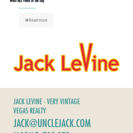
Worst MLS Photo Of The Day
Read more
JACK LEVINE - VERY VINTAGE
VEGAS REALTY
JACK@UNCLEJACK.COM