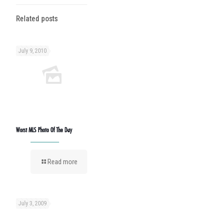
Related posts
July 9, 2010
Worst MLS Photo Of The Day
Read more
July 3, 2009