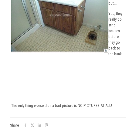
but….
Yes, they
really do
strip
houses
before
they go
back to
the bank
The only thing worse than a bad picture is NO PICTURES AT ALL!
Share