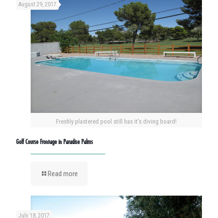
August 29, 2017
Freshly plastered pool still has it's diving board!
Golf Course Frontage in Paradise Palms
Read more
July 18, 2017