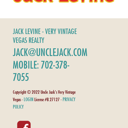
JACK LEVINE - VERY VINTAGE
VEGAS REALTY
JACK@UNCLEJACK.COM
MOBILE: 702-378-
7055
Copyright © 2022 Uncle Jack's Very Vintage
LOGIN
PRIVACY
Vegas -
License #B.27127 -
POLICY