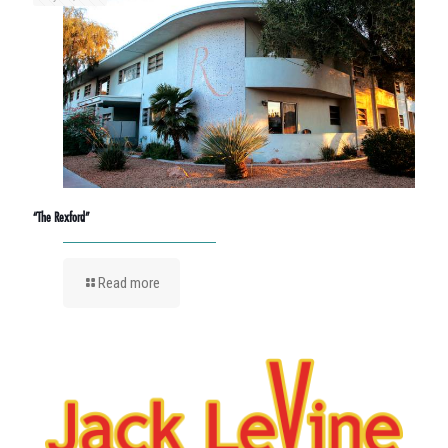
“The Rexford”
Read more