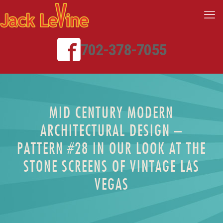
702-378-7055
MID CENTURY MODERN
ARCHITECTURAL DESIGN –
PATTERN #28 IN OUR LOOK AT THE
STONE SCREENS OF VINTAGE LAS
VEGAS