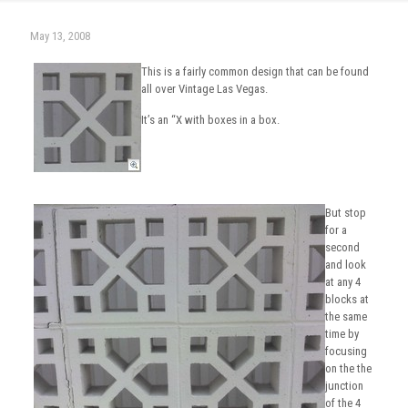
May 13, 2008
This is a fairly common design that can be found
all over Vintage Las Vegas.
It’s an “X with boxes in a box.
But stop
for a
second
and look
at any 4
blocks at
the same
time by
focusing
on the the
junction
of the 4