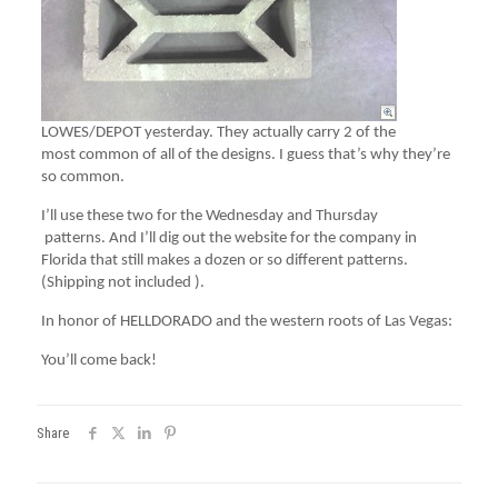
LOWES/DEPOT yesterday. They actually carry 2 of the
most common of all of the designs. I guess that’s why they’re
so common.
I’ll use these two for the Wednesday and Thursday
patterns. And I’ll dig out the website for the company in
Florida that still makes a dozen or so different patterns.
(Shipping not included ).
In honor of HELLDORADO and the western roots of Las Vegas:
You’ll come back!
Share