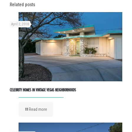
Related posts
April 2, 2018
CELEBRITY HOMES IN VINTAGE VEGAS NEIGHBORHOODS
Read more