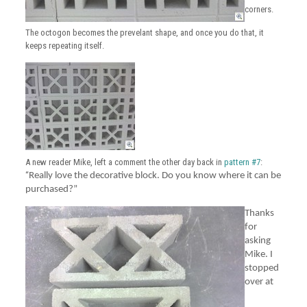
corners.
The octogon becomes the prevelant shape, and once you do that, it
keeps repeating itself.
A new reader Mike, left a comment the other day back in
pattern #7
:
“
Really love the decorative block. Do you know where it can be
purchased?”
Thanks
for
asking
Mike. I
stopped
over at