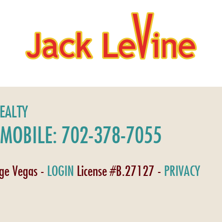
REALTY
MOBILE: 702-378-7055
age Vegas -
LOGIN
License #B.27127 -
PRIVACY