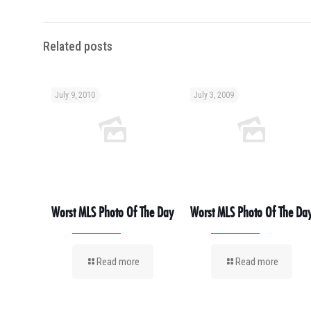
Related posts
July 9, 2010
July 3, 2009
Worst MLS Photo Of The Day
Worst MLS Photo Of The Da
Read more
Read more