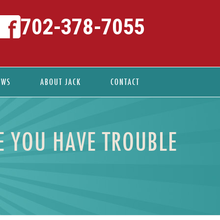
702-378-7055
EWS
ABOUT JACK
CONTACT
E YOU HAVE TROUBLE