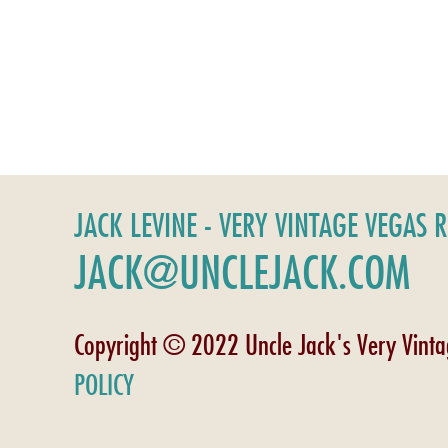
JACK LEVINE - VERY VINTAGE VEGAS 
JACK@UNCLEJACK.COM
Copyright © 2022 Uncle Jack's Very Vint
POLICY