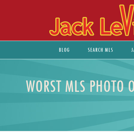
BLOG
SEARCH MLS
J
WORST MLS PHOTO O