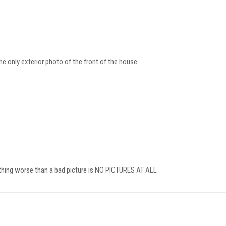
 the only exterior photo of the front of the house.
 thing worse than a bad picture is NO PICTURES AT ALL