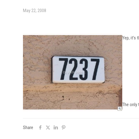
May 22, 2008
Yep, it’s
The only
Share