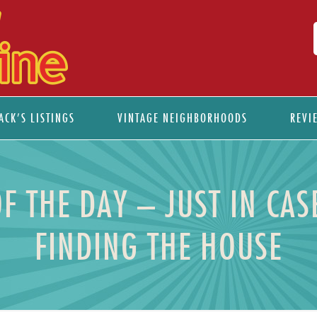
ACK’S LISTINGS
VINTAGE NEIGHBORHOODS
REVI
F THE DAY – JUST IN CAS
FINDING THE HOUSE