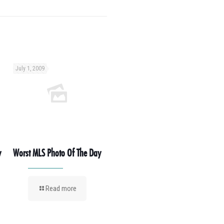
July 1, 2009
y
Worst MLS Photo Of The Day
Read more