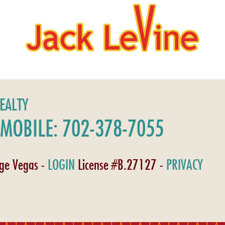
REALTY
MOBILE: 702-378-7055
age Vegas -
LOGIN
License #B.27127 -
PRIVACY