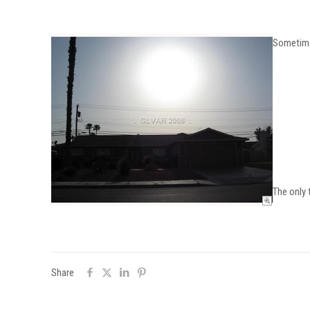
Sometimes
The only 
Share