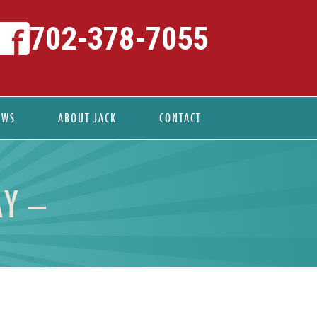
702-378-7055
EWS
ABOUT JACK
CONTACT
AY –