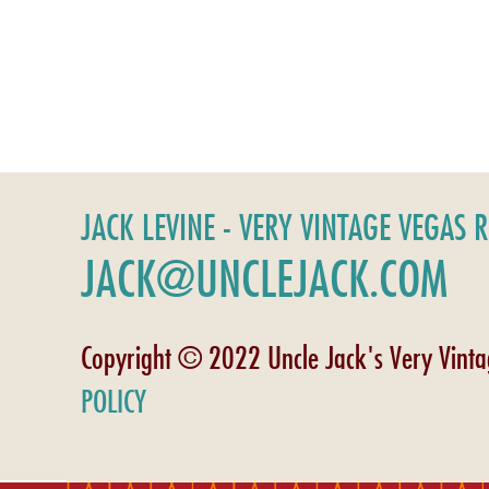
JACK LEVINE - VERY VINTAGE VEGAS 
JACK@UNCLEJACK.COM
Copyright © 2022 Uncle Jack's Very Vint
POLICY