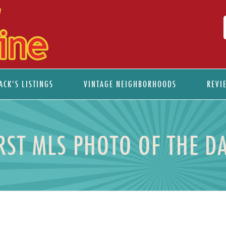
ACK’S LISTINGS
VINTAGE NEIGHBORHOODS
REVI
ST MLS PHOTO OF THE D