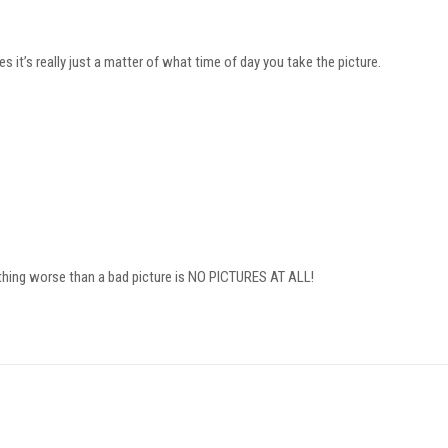
 it’s really just a matter of what time of day you take the picture.
thing worse than a bad picture is NO PICTURES AT ALL!