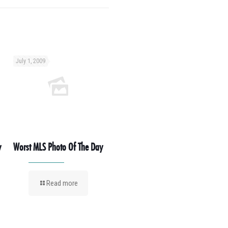
July 1, 2009
y
Worst MLS Photo Of The Day
Read more