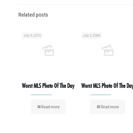
Related posts
July 9, 2010
July 3, 2009
Worst MLS Photo Of The Day
Worst MLS Photo Of The Da
Read more
Read more