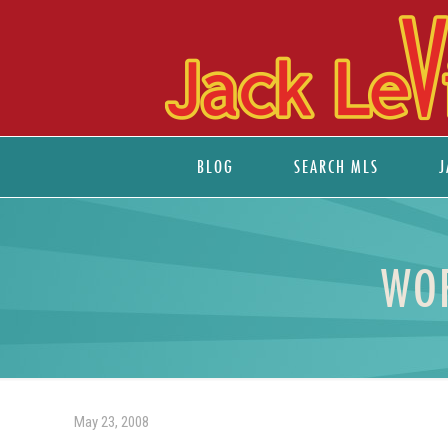
BLOG
SEARCH MLS
J
WOR
May 23, 2008