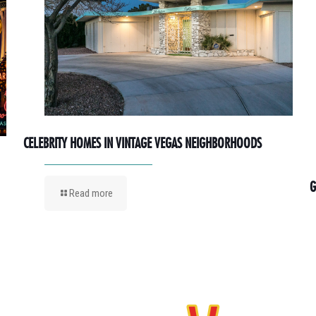
CELEBRITY HOMES IN VINTAGE VEGAS NEIGHBORHOODS
G
Read more