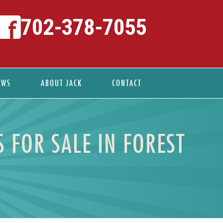
702-378-7055
EWS
ABOUT JACK
CONTACT
 FOR SALE IN FOREST