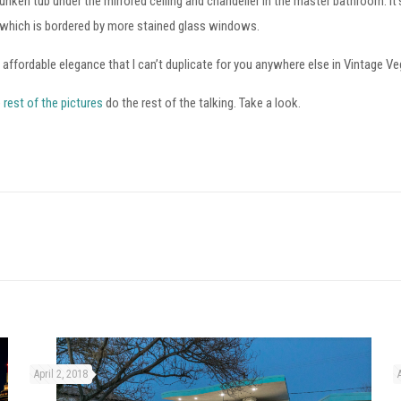
unken tub under the mirrored ceiling and chandelier in the master bathroom. It
 which is bordered by more stained glass windows.
t affordable elegance that I can’t duplicate for you anywhere else in Vintage V
e
rest of the pictures
do the rest of the talking. Take a look.
April 2, 2018