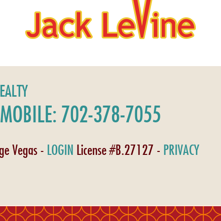
REALTY
MOBILE: 702-378-7055
age Vegas -
LOGIN
License #B.27127 -
PRIVACY