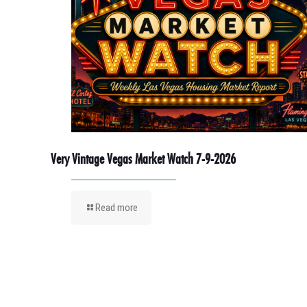
Very Vintage Vegas Market Watch 7-9-2026
Read more