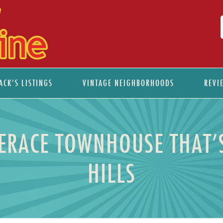
ACK’S LISTINGS
VINTAGE NEIGHBORHOODS
REVI
ERACE TOWNHOUSE THAT’S
HILLS