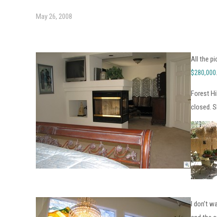
May 26, 2008
All the p
$280,000
Forest Hi
closed. S
I don’t w