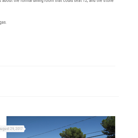
’s about the formal dining room that could seat 12, and the stone
egas.
August 29, 2017