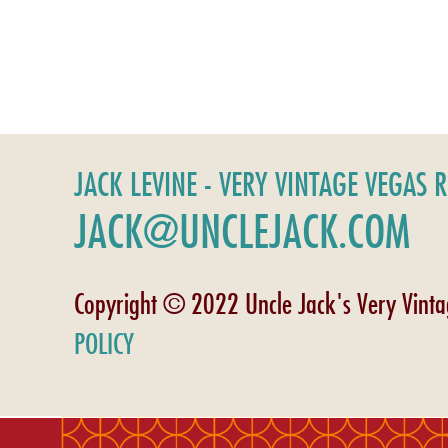
JACK LEVINE - VERY VINTAGE VEGAS 
JACK@UNCLEJACK.COM
Copyright © 2022 Uncle Jack's Very Vint
POLICY