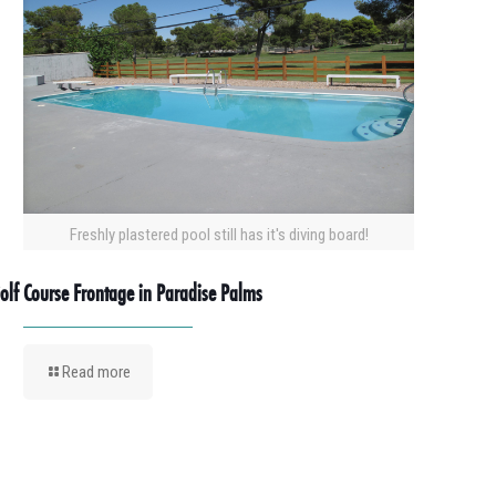
Freshly plastered pool still has it's diving board!
olf Course Frontage in Paradise Palms
Read more