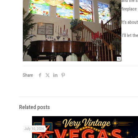
and the s
fireplace
It’s abou
I’ll let th
Share
Related posts
July 10, 2026