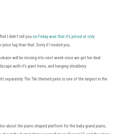
hat I didn’t tell you
on Friday was that it’s priced at only
rice tag than that. Sorry if I misled you.
Spokane will be moving into next week once we get her deal
scape with it’s giant trees, and hanging shrubbery.
ht separately. The Tiki themed patio is one of the largest in the
 also about the piano shaped platform for the baby grand piano,