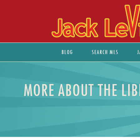
BLOG
SEARCH MLS
J
MORE ABOUT THE LIB