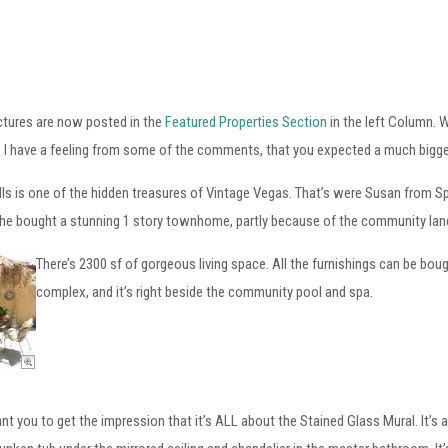
ictures are now posted in the
Featured Properties Section
in the left Column. W
. I have a feeling from some of the comments, that you expected a much bigger p
lls is one of the hidden treasures of Vintage Vegas. That’s were Susan from 
he bought a stunning 1 story townhome, partly because of the community land
There’s 2300 sf of gorgeous living space. All the furnishings can be boug
complex, and it’s right beside the community pool and spa.
ant you to get the impression that it’s ALL about the Stained Glass Mural. It’s