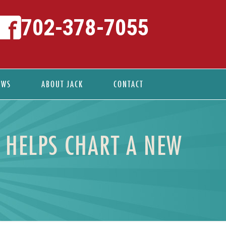
702-378-7055
EWS
ABOUT JACK
CONTACT
 HELPS CHART A NEW