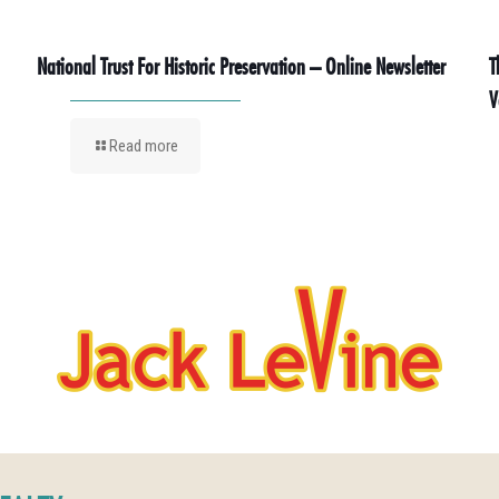
National Trust For Historic Preservation – Online Newsletter
T
V
Read more