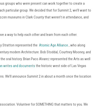
ious groups who were present can work together to create a
each particular group. We decided that for Summit 2, we’ll want to
 dozen museums in Clark County that weren’t in attendance, and
ave a way to help each other and learn from each other.
ey Stratton represented the
Atomic Age Alliance
, who along
century modern Architecture. Bob Stoddal, Courtney Mooney, and
he oral history. Brian Paco Alvarez represented the Arts as well
ran writes and documents
the historic west side of Las Vegas
ons. We’ll announce Summit 2 in about a month once the location
 association. Volunteer for SOMETHING that matters to you. We