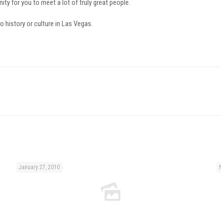
ty for you to meet a lot of truly great people.
no history or culture in Las Vegas.
January 27, 2010