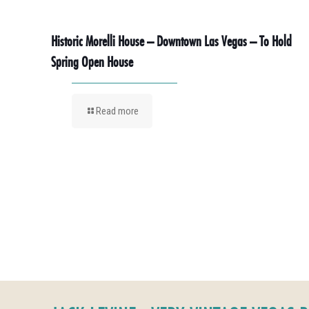
Historic Morelli House – Downtown Las Vegas – To Hold
Spring Open House
Read more