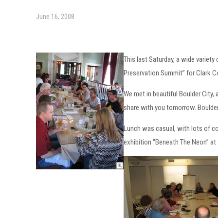
June 16, 2008
This last Saturday, a wide variet
Preservation Summit” for Clark C
We met in beautiful Boulder City, a
share with you tomorrow. Boulder 
Lunch was casual, with lots of c
exhibition “Beneath The Neon” at