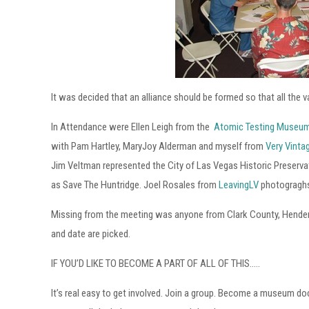
It was decided that an alliance should be formed so that all the
In Attendance were Ellen Leigh from the
Atomic Testing Museu
with Pam Hartley, MaryJoy Alderman and myself from
Very Vint
Jim Veltman represented the City of Las Vegas Historic Preser
as Save The Huntridge. Joel Rosales from
LeavingLV
photograghs 
Missing from the meeting was anyone from Clark County, Henders
and date are picked.
IF YOU’D LIKE TO BECOME A PART OF ALL OF THIS…..
It’s real easy to get involved. Join a group. Become a museum d