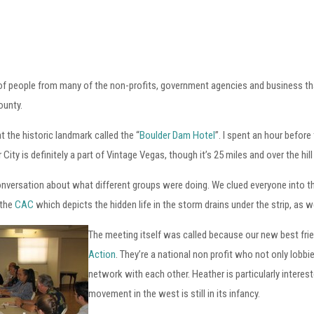
y of people from many of the non-profits, government agencies and business tha
ounty.
t the historic landmark called the “
Boulder Dam Hotel
”. I spent an hour befor
City is definitely a part of Vintage Vegas, though it’s 25 miles and over the 
onversation about what different groups were doing. We clued everyone into t
 the
CAC
which depicts the hidden life in the storm drains under the strip, as w
The meeting itself was called because our new best fri
Action
. They’re a national non profit who not only lobbi
network with each other. Heather is particularly interes
movement in the west is still in its infancy.