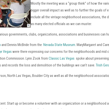
Mostly the meeting was a “group think” of how the var
bigger overall impact as well as to further the goals of 
include all the vintage neighborhood associations, the
as many elected officials as we can muster.
 various governments, clubs, organizations, associations and businesses can h
m
and Dennis McBride from the
Nevada State Museum
. MaryMargaret and Car
age Vegas
were there expressing our concerns for the neighborhoods and mid 
vation Commission. Lynn Zook from
Classic Las Vegas
spoke about preserving t
and records the loss and demolition of the buildings we can’t save.
Trish Ge
on, North Las Vegas, Boulder City as well as all the neighborhood associati
ocent. Start up or become a volunteer with an organization or a neighborhood