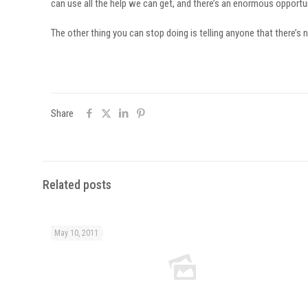
can use all the help we can get, and there’s an enormous opportuni
The other thing you can stop doing is telling anyone that there’s 
Share
Related posts
May 10, 2011