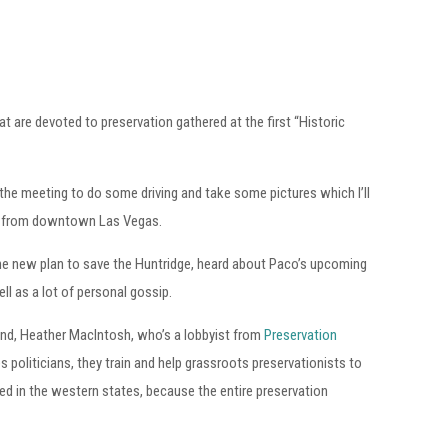
t are devoted to preservation gathered at the first “Historic
e the meeting to do some driving and take some pictures which I’ll
hill from downtown Las Vegas.
he new plan to save the Huntridge, heard about Paco’s upcoming
ell as a lot of personal gossip.
end, Heather MacIntosh, who’s a lobbyist from
Preservation
es politicians, they train and help grassroots preservationists to
ted in the western states, because the entire preservation