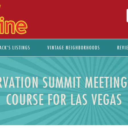
ACK’S LISTINGS
VINTAGE NEIGHBORHOODS
REVI
ERVATION SUMMIT MEETING
COURSE FOR LAS VEGAS