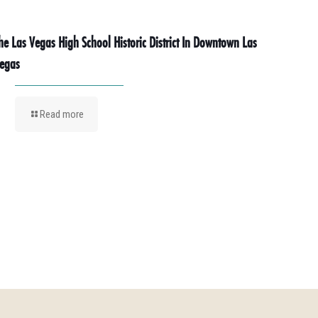
he Las Vegas High School Historic District In Downtown Las
egas
Read more