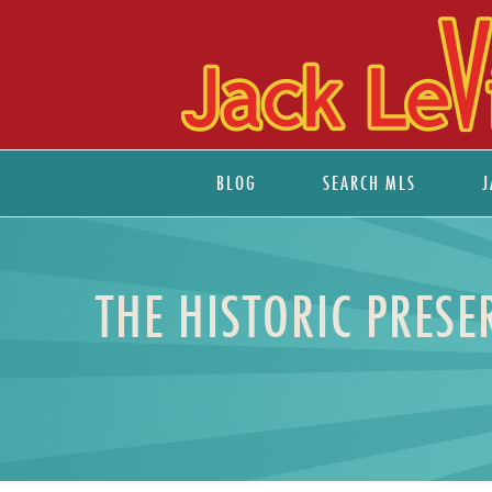
BLOG
SEARCH MLS
J
THE HISTORIC PRES