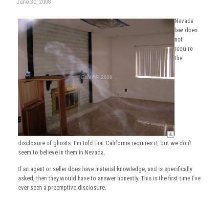
June 30, 2008
Nevada
law does
not
require
the
disclosure of ghosts. I’m told that California requires it, but we don’t
seem to believe in them in Nevada.
If an agent or seller does have material knowledge, and is specifically
asked, then they would have to answer honestly. This is the first time I’ve
ever seen a preemptive disclosure.