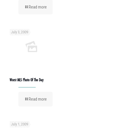
Read more
July 3, 2009
Worst MLS Photo Of The Day
Read more
July 1, 2009