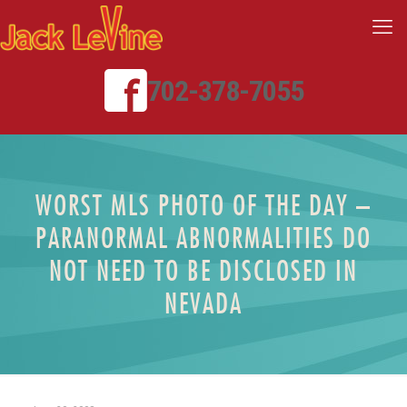
702-378-7055
WORST MLS PHOTO OF THE DAY –
PARANORMAL ABNORMALITIES DO
NOT NEED TO BE DISCLOSED IN
NEVADA