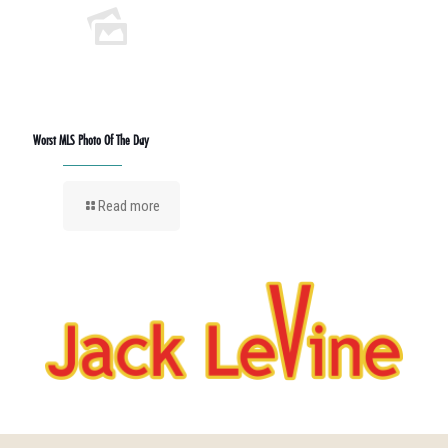
Worst MLS Photo Of The Day
Read more