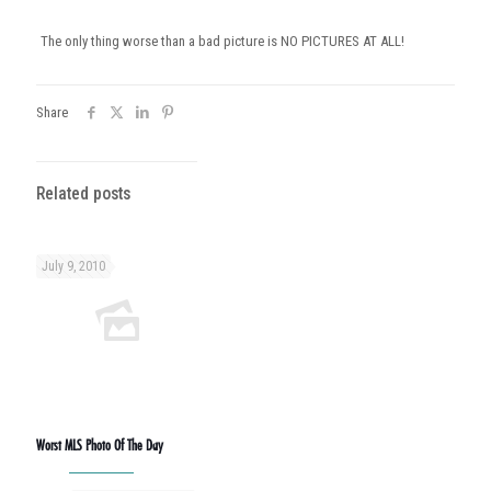
The only thing worse than a bad picture is NO PICTURES AT ALL!
Share
Related posts
July 9, 2010
Worst MLS Photo Of The Day