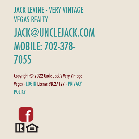
JACK LEVINE - VERY VINTAGE
VEGAS REALTY
JACK@UNCLEJACK.COM
MOBILE: 702-378-
7055
Copyright © 2022 Uncle Jack's Very Vintage
LOGIN
PRIVACY
Vegas -
License #B.27127 -
POLICY