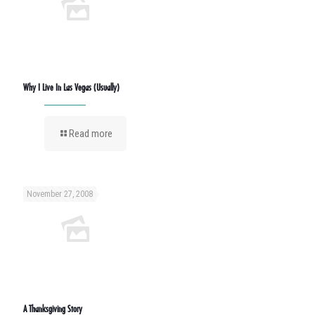
Why I Live In Las Vegas (Usually)
Read more
November 27, 2008
A Thanksgiving Story