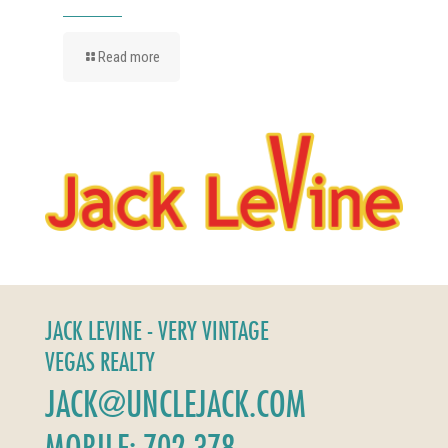
Read more
JACK LEVINE - VERY VINTAGE
VEGAS REALTY
JACK@UNCLEJACK.COM
MOBILE: 702-378-