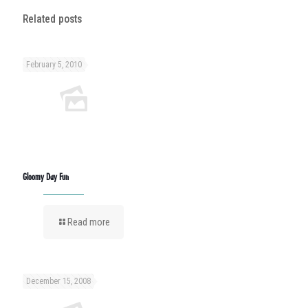
Related posts
February 5, 2010
Gloomy Day Fun
Read more
December 15, 2008