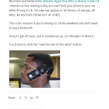
My friend and fellow
Keller Williams Agent Rob Mills in Walnut Creek CA
reminds us that starting today, you can’t hold your phone to your ear
while driving in CA. The new law applies to all drivers, of any age, AS
WELL AS VISITORS FROM OUT OF STATE.
This is his solution if you’re driving to CA this weekend and don’t want
to buy a bluetooth.
Sorry to get off topic, but it cracked me up, so I thought I’d share it.
You’ll have to click the “read the rest of this entry” button.
Share