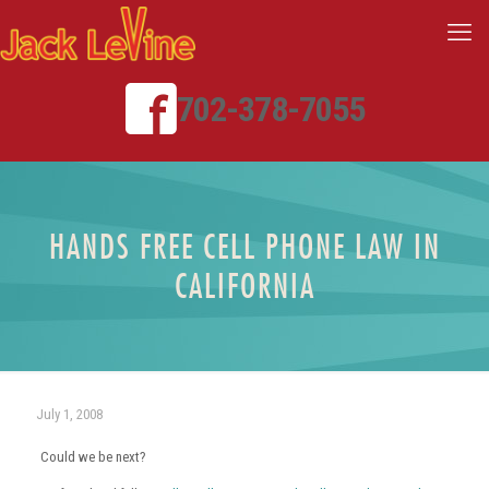
702-378-7055
HANDS FREE CELL PHONE LAW IN
CALIFORNIA
July 1, 2008
Could we be next?