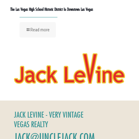
The Las Vegas High School Historic District In Downtown Las Vegas
Read more
JACK LEVINE - VERY VINTAGE
VEGAS REALTY
JACK@UNCLEJACK.COM