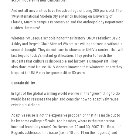
accommodate the new campus plan.
And not all universities have the advantage of being 200 years old. The
1949 International Modern Style Merrick Building on University of
Florida, Miami’s campus is preserved and the Anthropology Department
resides there now!
Whereas Ivy League schools honor their history, UNLV President David
Ashley and Regent Chair Michael Wixom are willing to trash it without a
second thought. They do not care to showcase UNLV a context that will
last beyond today’s instant gratification. They prefer to teach their
students that culture is disposable and history is unimportant. They
also don’t mind future UNLV donors knowing that whatever legacy they
bequest to UNLV may be gone in 40 or 50 years.
Sustainability
In light of the global warming world we live in, the “green” thing to do
would be to reassess the plan and consider how to adaptively reuse
existing buildings.
Adaptive reuse is not the expensive proposition that it is made out to
be by some college officials. And besides, where is the restoration
financial feasibility study? On November 29 and 30, 2007, The Board of
Regents addressed this issue (items 18 and 19 on their agenda) and