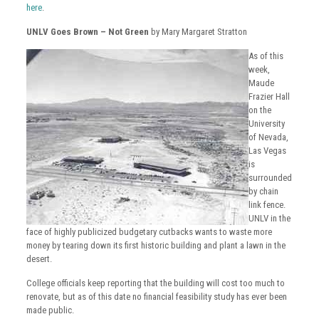
here
.
UNLV Goes Brown – Not Green
by Mary Margaret Stratton
As of this
week,
Maude
Frazier Hall
on the
University
of Nevada,
Las Vegas
is
surrounded
by chain
link fence.
UNLV in the
face of highly publicized budgetary cutbacks wants to waste more
money by tearing down its first historic building and plant a lawn in the
desert.
College officials keep reporting that the building will cost too much to
renovate, but as of this date no financial feasibility study has ever been
made public.