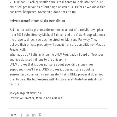
VOTED that Dr. Ashley should form a task force to look into the future
historical preservation of buildings on campus. As far as we know, this
has never happened. Something does not add up.
Private Benefit from Civic Demolition
ALL that exists to promote demolition is an out-of-date Midtown plan
from 2004 submitted by Michael Saltman and the Vista Group who own
the property directly across the street on Maryland Parkway. They
believe their private property will benefit from the demolition of Maude
Frazier Hall.
What adds up? Saltman is on the UNLV Foundation Board of Trustees
and has donated millions to the university.
UNLV proves that it does not care about spending money they
supposedly don’t have. UNLV proves it does not care about its
surrounding community’s sustainability. And UNLV proves it does not
plan to be in the big leagues with its cavalier attitude towards its own
history.
Mary-Margaret Stratton
Executive Director, Atomic Age Alliance
Share