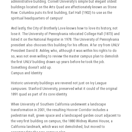
administrative building. Cornell University’s simple but elegant oldest
buildings located on the Arts Quad are affectionately known as Stone
Row. Columbia puts its first building, Earl Hall (1902) to use as the
spiritual headquarters of campus!
And lastly, the City of Brotherly Love knows how to love its history, not
lose it. The University of Pennsylvania relocated College Hall (1873) and
listed it on the National Register in 1978. The University of Pennsylvania
president also chooses this building for his offices. A far cry from UNLV
President David B. Ashley, who, although it was within his rights to do
so, was not even willing to review the master campus plan to demolish
the first UNLV building drawn up years before he took the job.
Something doesn’t add up.
Campus and Identity
Historic university buildings are revered not just on Ivy League
campuses. Stanford University, preserved what it could of the original
1891 quad as part of its core identity.
When University of Southern California underwent a landscape
transformation in 2001, the resulting Hoover Corridor includes a
pedestrian mall, green space and a landscaped garden court adjacent to
the very first building on campus, the 1880 Widney Alumni House, a
California landmark, which was not demolished, but moved to