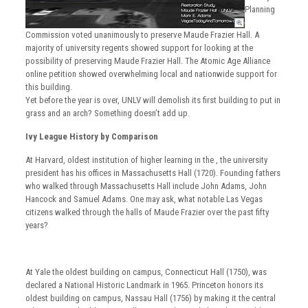
Planning
Commission voted unanimously to preserve Maude Frazier Hall. A
majority of university regents showed support for looking at the
possibility of preserving Maude Frazier Hall. The Atomic Age Alliance
online petition showed overwhelming local and nationwide support for
this building.
Yet before the year is over, UNLV will demolish its first building to put in
grass and an arch? Something doesn’t add up.
Ivy League History by Comparison
At Harvard, oldest institution of higher learning in the , the university
president has his offices in Massachusetts Hall (1720). Founding fathers
who walked through Massachusetts Hall include John Adams, John
Hancock and Samuel Adams. One may ask, what notable Las Vegas
citizens walked through the halls of Maude Frazier over the past fifty
years?
At Yale the oldest building on campus, Connecticut Hall (1750), was
declared a National Historic Landmark in 1965. Princeton honors its
oldest building on campus, Nassau Hall (1756) by making it the central