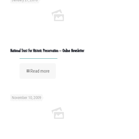
January 27, 2010
National Trust For Historic Preservation – Online Newsletter
Read more
November 10, 2009