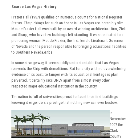
Scarce Las Vegas History
Frazier Hall (1957) qualifies on numerous counts for National Register
Status. The pickings for such an honor in Las Vegas are incredibly slim.
Maude Frasier Hall was built by an award winning architecture firm, Zick
and Sharp, who have few buildings left standing. It was dedicated to a
pioneering woman, Maude Frazier, the first female Lieutenant Governor
of Nevada and the person responsible for bringing educational facilities
to Southern Nevada.&nbs
In some strange way, it seems oddly understandable that Las Vegas
reinvents the Strip with demolitions. But for a city with no overwhelming
evidence of its past, to tamper with its educational heritage is plain
perverted. It certainly sets UNLV apart from almost every other
respected major educational institution in the country.
The nation is full of universities proud to flaunt their first buildings,
knowing it engenders a prestige that nothing new can ever bestow.
In
November
2007 the
Clark
County