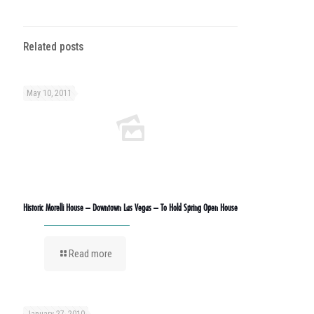
Related posts
May 10, 2011
Historic Morelli House – Downtown Las Vegas – To Hold Spring Open House
Read more