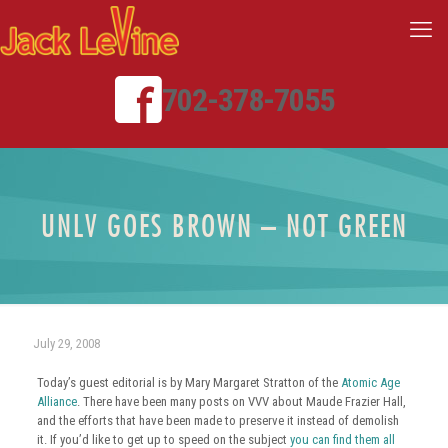
702-378-7055
UNLV GOES BROWN – NOT GREEN
July 29, 2008
Today’s guest editorial is by Mary Margaret Stratton of the
Atomic Age
Alliance
. There have been many posts on VVV about Maude Frazier Hall,
and the efforts that have been made to preserve it instead of demolish
it. If you’d like to get up to speed on the subject
you can find them all