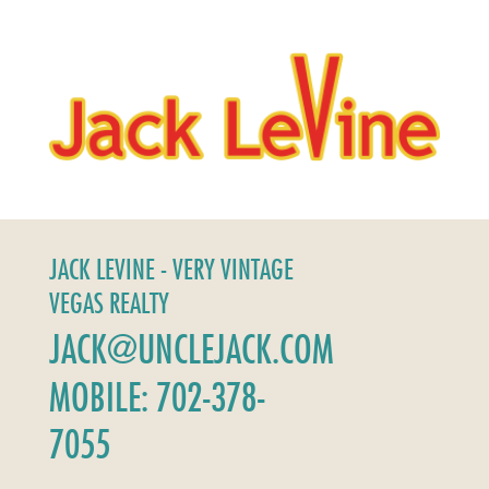
JACK LEVINE - VERY VINTAGE
VEGAS REALTY
JACK@UNCLEJACK.COM
MOBILE: 702-378-
7055