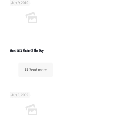
July 9, 2010
Worst MLS Photo Of The Day
Read more
July 3, 2009