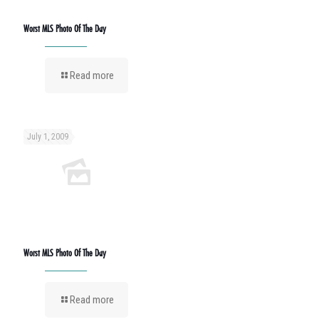
Worst MLS Photo Of The Day
Read more
July 1, 2009
Worst MLS Photo Of The Day
Read more