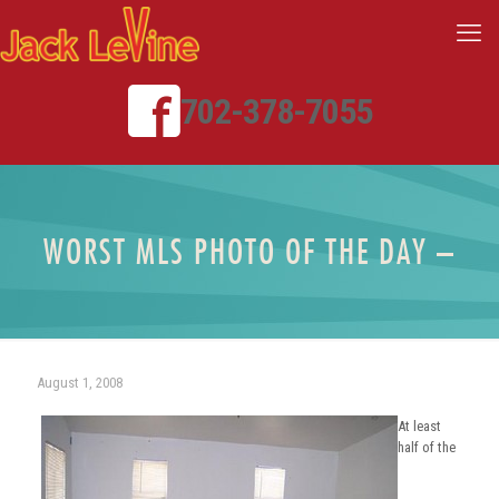
702-378-7055
WORST MLS PHOTO OF THE DAY –
August 1, 2008
At least
half of the