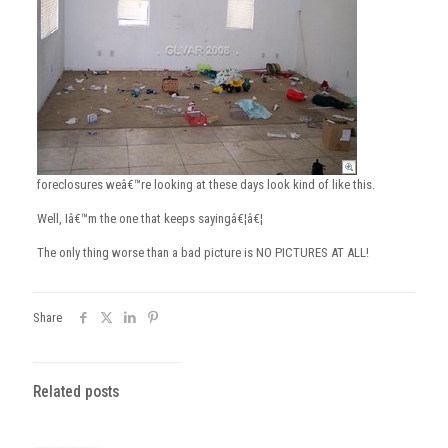
foreclosures weâ€™re looking at these days look kind of like this.
Well, Iâ€™m the one that keeps sayingâ€¦â€¦
The only thing worse than a bad picture is NO PICTURES AT ALL!
Share
Related posts