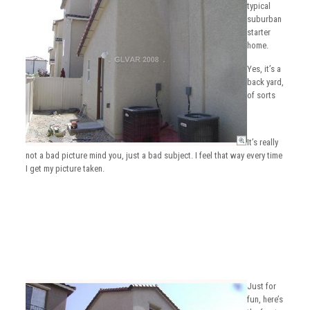
typical
suburban
starter
home.
Yes, it’s a
back yard,
of sorts
It’s really
not a bad picture mind you, just a bad subject. I feel that way every time
I get my picture taken.
Just for
fun, here’s