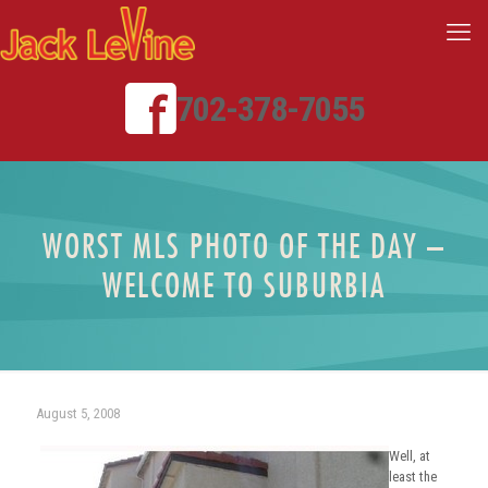
702-378-7055
WORST MLS PHOTO OF THE DAY –
WELCOME TO SUBURBIA
August 5, 2008
Well, at
least the