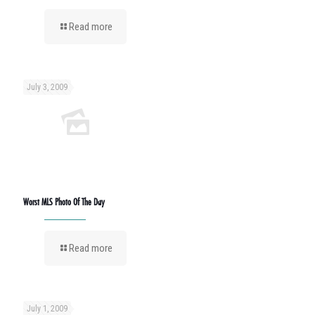
Read more
July 3, 2009
Worst MLS Photo Of The Day
Read more
July 1, 2009