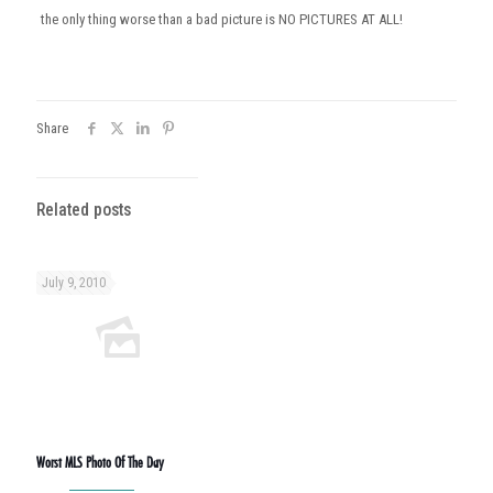
the only thing worse than a bad picture is NO PICTURES AT ALL!
Share
Related posts
July 9, 2010
Worst MLS Photo Of The Day