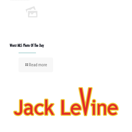
Worst MLS Photo Of The Day
Read more