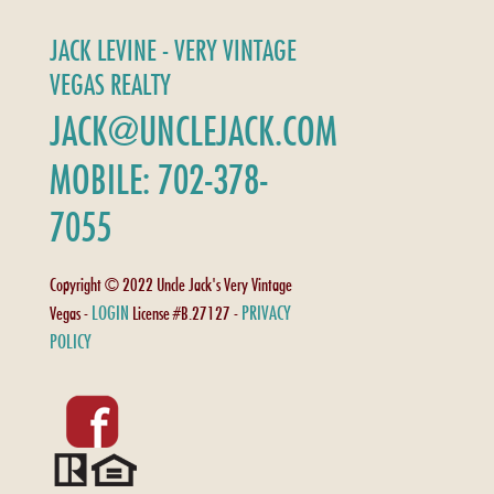
JACK LEVINE - VERY VINTAGE
VEGAS REALTY
JACK@UNCLEJACK.COM
MOBILE: 702-378-
7055
Copyright © 2022 Uncle Jack's Very Vintage
LOGIN
PRIVACY
Vegas -
License #B.27127 -
POLICY