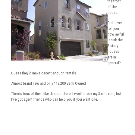
the front
of the
house.
Did I ever
tell you
how awful
I think the
3 story
houses
are in
general?
Guess they’d make decent enough rentals.
Almost brand new and only 119,200 Bank Owned
There’s tons of them like this out there. I won’t break my 3 mile rule, but
I’ve got agent friends who can help you if you want one.