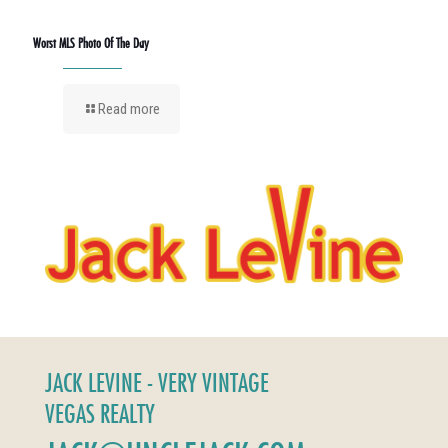
Worst MLS Photo Of The Day
Read more
JACK LEVINE - VERY VINTAGE
VEGAS REALTY