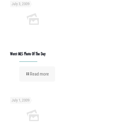
July 3, 2009
Worst MLS Photo Of The Day
Read more
July 1, 2009