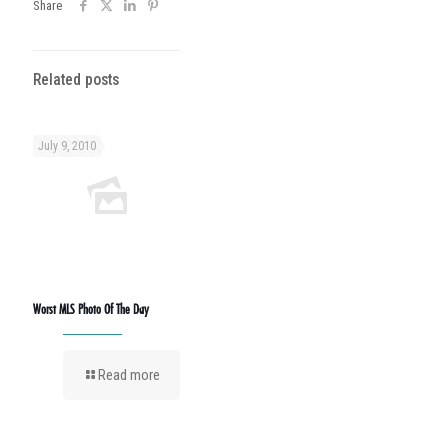
Share
Related posts
July 9, 2010
Worst MLS Photo Of The Day
Read more