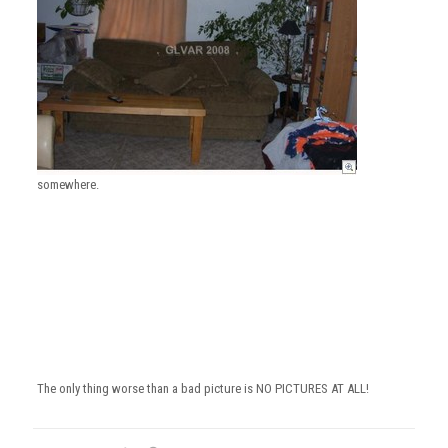
somewhere.
The only thing worse than a bad picture is NO PICTURES AT ALL!