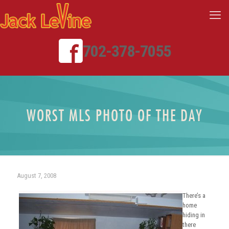
702-378-7055
WORST MLS PHOTO OF THE DAY
August 7, 2008
There’s a
home
hiding in
there