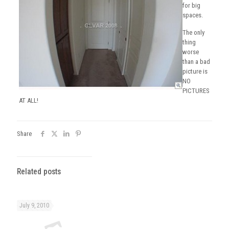
for big
spaces.
The only
thing
worse
than a bad
picture is
NO
PICTURES
AT ALL!
Share
Related posts
July 9, 2010