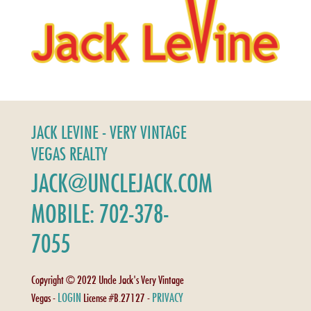
JACK LEVINE - VERY VINTAGE
VEGAS REALTY
JACK@UNCLEJACK.COM
MOBILE: 702-378-
7055
Copyright © 2022 Uncle Jack's Very Vintage
LOGIN
PRIVACY
Vegas -
License #B.27127 -