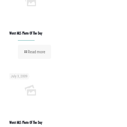
Worst MLS Photo Of The Day
Read more
July 3, 2009
Worst MLS Photo Of The Day