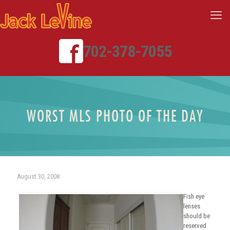
702-378-7055
WORST MLS PHOTO OF THE DAY
August 30, 2008
Fish eye
lenses
should be
reserved