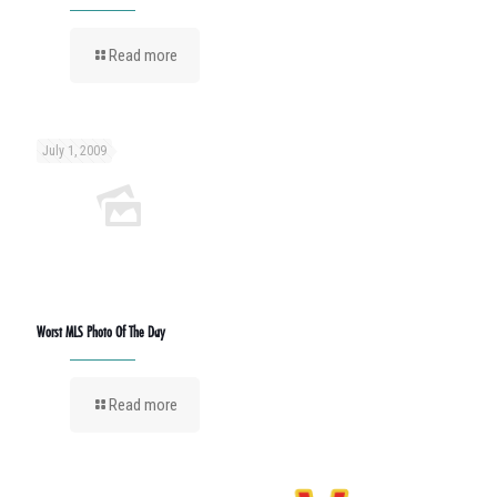
Read more
July 1, 2009
Worst MLS Photo Of The Day
Read more