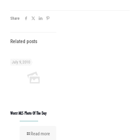
Share
Related posts
July 9, 2010
Worst MLS Photo Of The Day
Read more