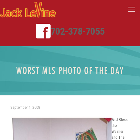
702-378-7055
WORST MLS PHOTO OF THE DAY
September 1, 2008
And Bless
the
Washer
and The