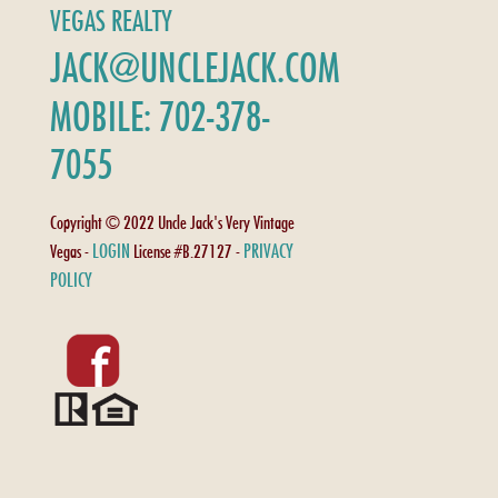
VEGAS REALTY
JACK@UNCLEJACK.COM
MOBILE: 702-378-
7055
Copyright © 2022 Uncle Jack's Very Vintage
LOGIN
PRIVACY
Vegas -
License #B.27127 -
POLICY