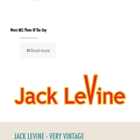
Worst MLS Photo Of The Day
Read more
JACK LEVINE - VERY VINTAGE