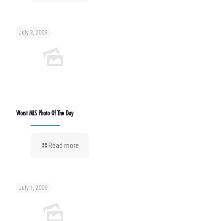
July 3, 2009
Worst MLS Photo Of The Day
Read more
July 1, 2009