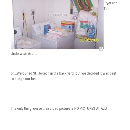
Dryer and
The
Underwear And ….
or….We buried St. Joseph in the back yard, but we decided it was best
to hedge our bet.
The only thing worse than a bad picture is NO PICTURES AT ALL!