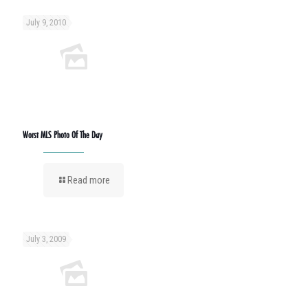
July 9, 2010
Worst MLS Photo Of The Day
Read more
July 3, 2009