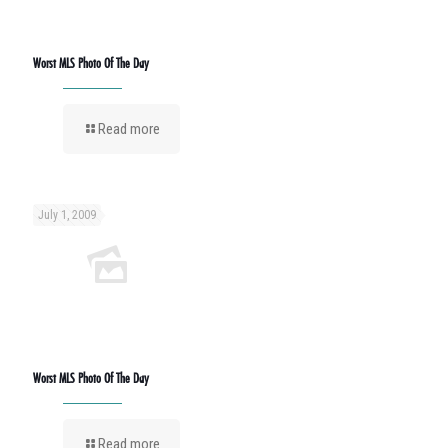
Worst MLS Photo Of The Day
Read more
July 1, 2009
Worst MLS Photo Of The Day
Read more