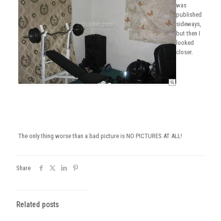
was
published
sideways,
but then I
looked
closer.
The only thing worse than a bad picture is NO PICTURES AT ALL!
Share
Related posts