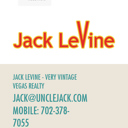
JACK LEVINE - VERY VINTAGE
VEGAS REALTY
JACK@UNCLEJACK.COM
MOBILE: 702-378-
7055