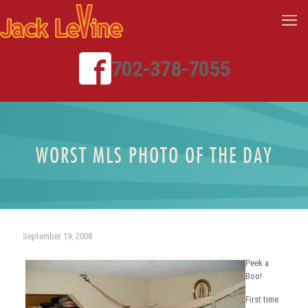
702-378-7055
WORST MLS PHOTO OF THE DAY
September 19, 2008
Peek a
Boo!
First time