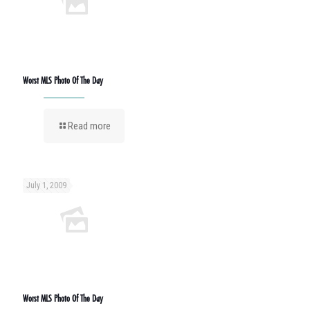
Worst MLS Photo Of The Day
Read more
July 1, 2009
Worst MLS Photo Of The Day