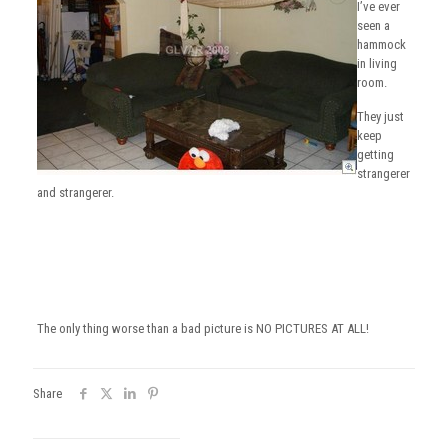
I’ve ever
seen a
hammock
in living
room.
They just
keep
getting
strangerer
and strangerer.
The only thing worse than a bad picture is NO PICTURES AT ALL!
Share