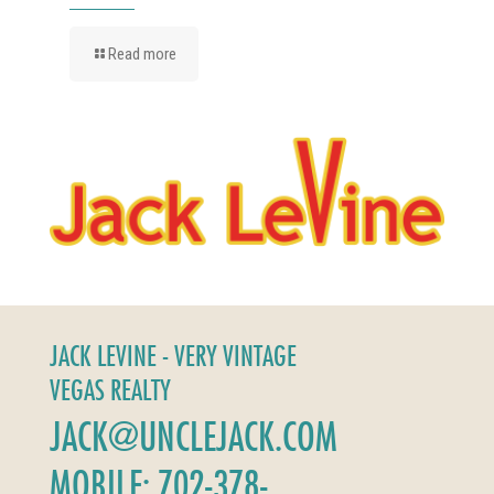
Read more
JACK LEVINE - VERY VINTAGE
VEGAS REALTY
JACK@UNCLEJACK.COM
MOBILE: 702-378-