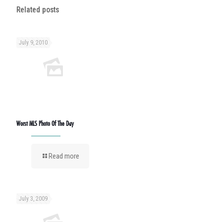
Related posts
July 9, 2010
Worst MLS Photo Of The Day
Read more
July 3, 2009