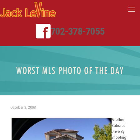
702-378-7055
WORST MLS PHOTO OF THE DAY
October 3, 2008
Another
Suburban
Drive By
Shooting