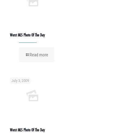
Worst MLS Photo Of The Day
Read more
July 3, 2009
Worst MLS Photo Of The Day