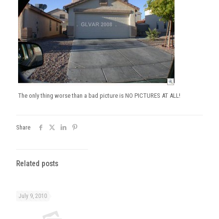
The only thing worse than a bad picture is NO PICTURES AT ALL!
Share
Related posts
July 9, 2010