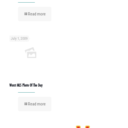
Read more
July 1, 2009
Worst MLS Photo Of The Day
Read more