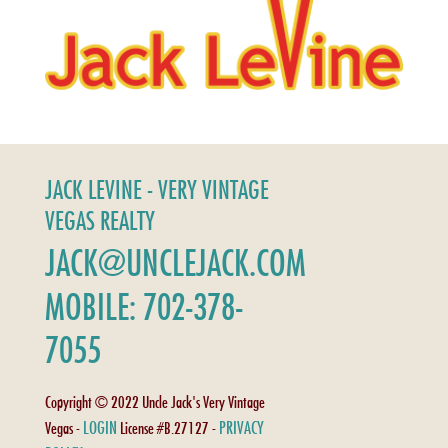
JACK LEVINE - VERY VINTAGE
VEGAS REALTY
JACK@UNCLEJACK.COM
MOBILE: 702-378-
7055
Copyright © 2022 Uncle Jack's Very Vintage
LOGIN
PRIVACY
Vegas -
License #B.27127 -