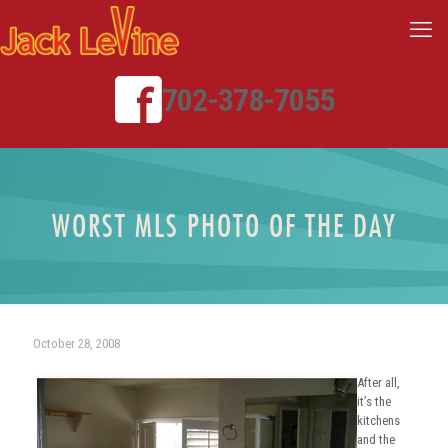
702-378-7055
WORST MLS PHOTO OF THE DAY
October 28, 2008
After all,
it’s the
kitchens
and the