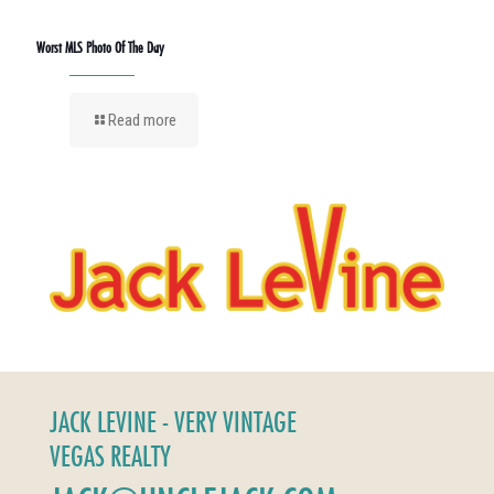
Worst MLS Photo Of The Day
Read more
JACK LEVINE - VERY VINTAGE
VEGAS REALTY