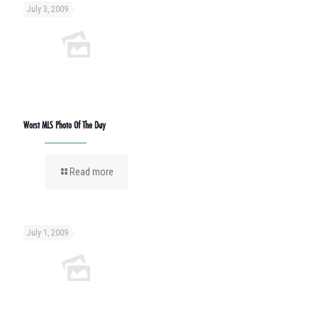
July 3, 2009
Worst MLS Photo Of The Day
Read more
July 1, 2009