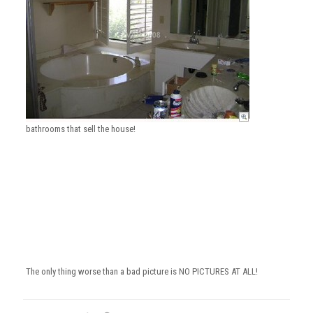
bathrooms that sell the house!
The only thing worse than a bad picture is NO PICTURES AT ALL!