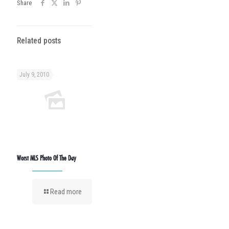
Share
Related posts
July 9, 2010
Worst MLS Photo Of The Day
Read more