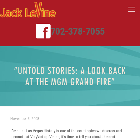
702-378-7055
“UNTOLD STORIES: A LOOK BACK
AT THE MGM GRAND FIRE”
November 3, 2008
Being as Las Vegas History is one of the core topics we discuss and
promote at VeryVintageVegas, it’s time to tell you about the next