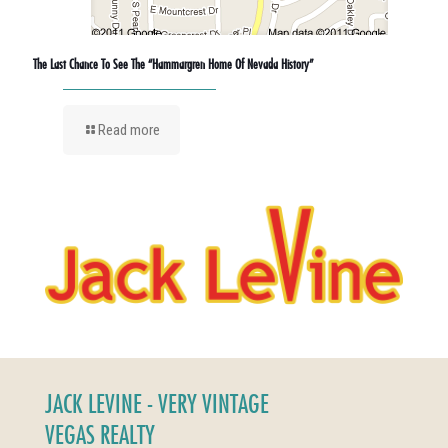
The Last Chance To See The “Hammargren Home Of Nevada History”
Read more
JACK LEVINE - VERY VINTAGE
VEGAS REALTY