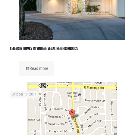
CELEBRITY HOMES IN VINTAGE VEGAS NEIGHBORHOODS
Read more
October 15, 2011