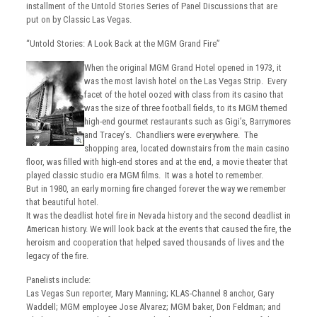
installment of the Untold Stories Series of Panel Discussions that are
put on by Classic Las Vegas.
“Untold Stories: A Look Back at the MGM Grand Fire”
When the original MGM Grand Hotel opened in 1973, it
was the most lavish hotel on the Las Vegas Strip. Every
facet of the hotel oozed with class from its casino that
was the size of three football fields, to its MGM themed
high-end gourmet restaurants such as Gigi’s, Barrymores
and Tracey’s. Chandliers were everywhere. The
shopping area, located downstairs from the main casino
floor, was filled with high-end stores and at the end, a movie theater that
played classic studio era MGM films. It was a hotel to remember.
But in 1980, an early morning fire changed forever the way we remember
that beautiful hotel.
It was the deadlist hotel fire in Nevada history and the second deadlist in
American history. We will look back at the events that caused the fire, the
heroism and cooperation that helped saved thousands of lives and the
legacy of the fire.
Panelists include:
Las Vegas Sun reporter, Mary Manning; KLAS-Channel 8 anchor, Gary
Waddell; MGM employee Jose Alvarez; MGM baker, Don Feldman; and