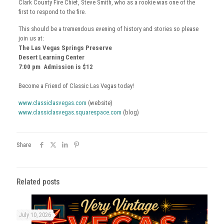
Clark County Fire Chief, Steve Smith, who as a rookie was one of the
first to respond to the fire.
This should be a tremendous evening of history and stories so please
join us at:
The Las Vegas Springs Preserve
Desert Learning Center
7:00 pm Admission is $12
Become a Friend of Classic Las Vegas today!
www.classiclasvegas.com
(website)
www.classiclasvegas.squarespace.com
(blog)
Share
Related posts
July 10, 2026