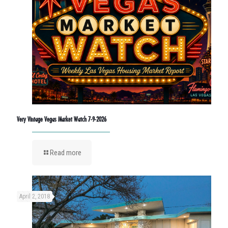
Very Vintage Vegas Market Watch 7-9-2026
Read more
April 2, 2018