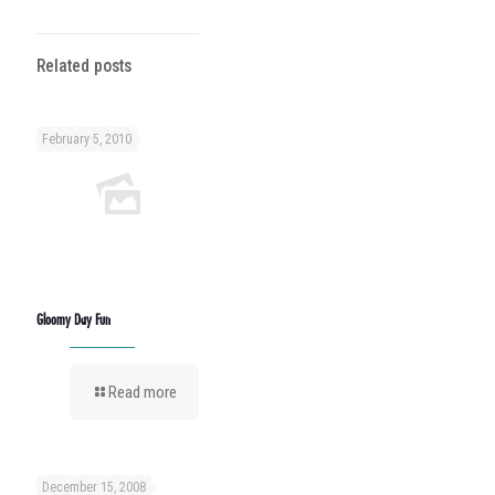
Related posts
February 5, 2010
Gloomy Day Fun
Read more
December 15, 2008