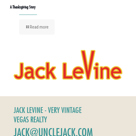
A Thanksgiving Story
Read more
JACK LEVINE - VERY VINTAGE
VEGAS REALTY
JACK@UNCLEJACK.COM