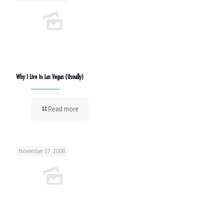
Why I Live In Las Vegas (Usually)
Read more
November 27, 2008