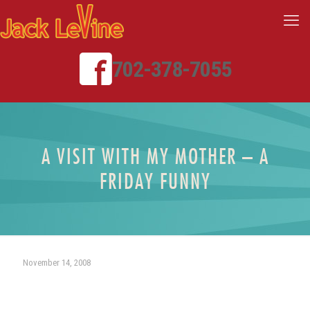
702-378-7055
A VISIT WITH MY MOTHER – A
FRIDAY FUNNY
November 14, 2008