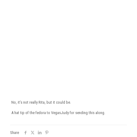
No, it’s not really Rita, but it could be.
A hat tip of the fedora to VegasJudy for sending this along.
Share