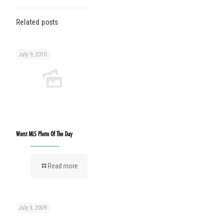
Related posts
July 9, 2010
Worst MLS Photo Of The Day
Read more
July 3, 2009