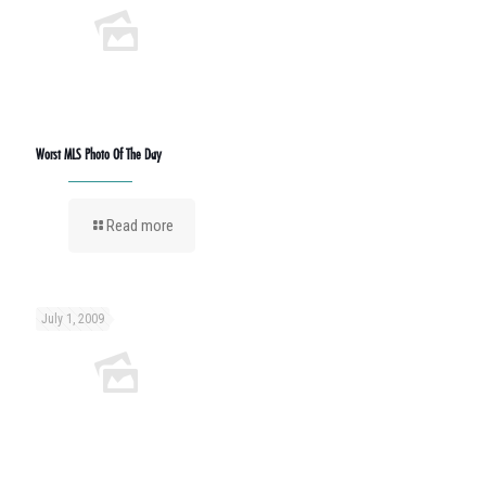
Worst MLS Photo Of The Day
Read more
July 1, 2009