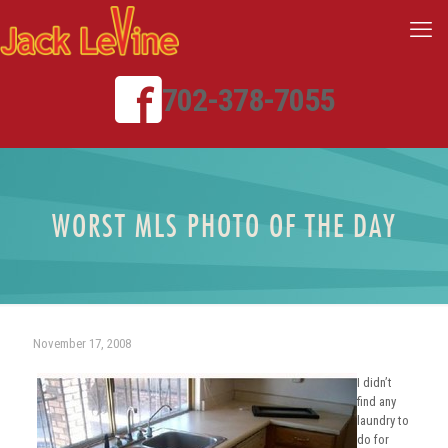
702-378-7055
WORST MLS PHOTO OF THE DAY
November 17, 2008
I didn’t
find any
laundry to
do for