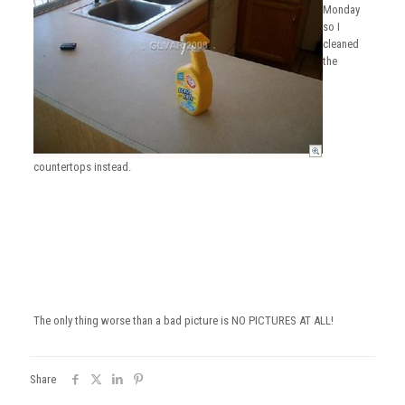
Monday
so I
cleaned
the
countertops instead.
The only thing worse than a bad picture is NO PICTURES AT ALL!
Share