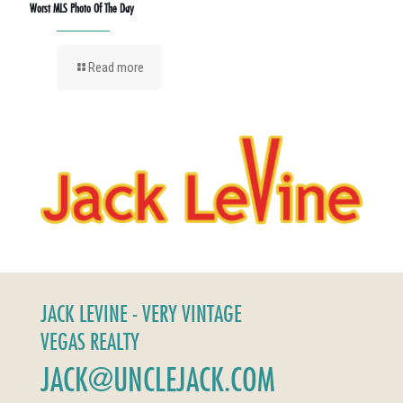
Worst MLS Photo Of The Day
Read more
JACK LEVINE - VERY VINTAGE
VEGAS REALTY
JACK@UNCLEJACK.COM