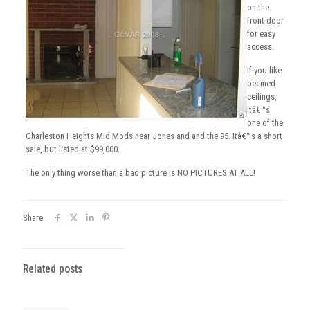
on the
front door
for easy
access.
If you like
beamed
ceilings,
itâ€™s
one of the
Charleston Heights Mid Mods near Jones and and the 95. Itâ€™s a short
sale, but listed at $99,000.
The only thing worse than a bad picture is NO PICTURES AT ALL!
Share
Related posts