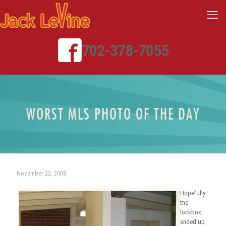
702-378-7055
WORST MLS PHOTO OF THE DAY
November 22, 2008
Hopefully
the
lockbox
ended up