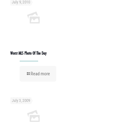
July 9, 2010
Worst MLS Photo Of The Day
Read more
July 3, 2009