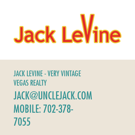
JACK LEVINE - VERY VINTAGE
VEGAS REALTY
JACK@UNCLEJACK.COM
MOBILE: 702-378-
7055