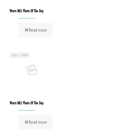
Worst MLS Photo Of The Day
Read more
July 1, 2009
Worst MLS Photo Of The Day
Read more