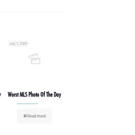
July 1, 2009
y
Worst MLS Photo Of The Day
Read more