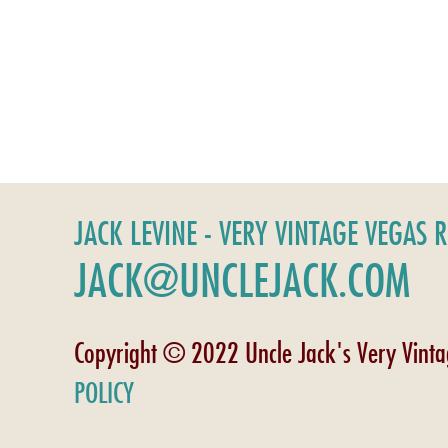
JACK LEVINE - VERY VINTAGE VEGAS 
JACK@UNCLEJACK.COM
Copyright © 2022 Uncle Jack's Very Vint
POLICY