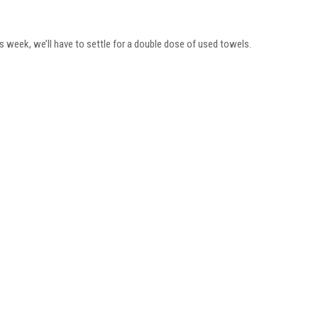
his week, we’ll have to settle for a double dose of used towels.