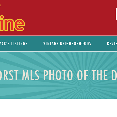
ACK’S LISTINGS
VINTAGE NEIGHBORHOODS
REVI
RST MLS PHOTO OF THE 