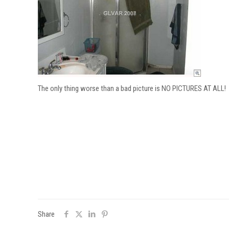
The only thing worse than a bad picture is NO PICTURES AT ALL!
Share