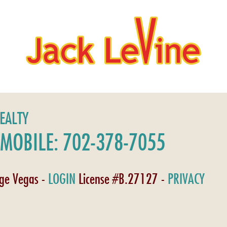
REALTY
MOBILE: 702-378-7055
age Vegas -
LOGIN
License #B.27127 -
PRIVACY