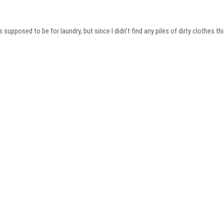
 supposed to be for laundry, but since I didn’t find any piles of dirty clothes t