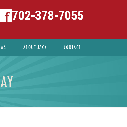
702-378-7055
EWS
ABOUT JACK
CONTACT
DAY