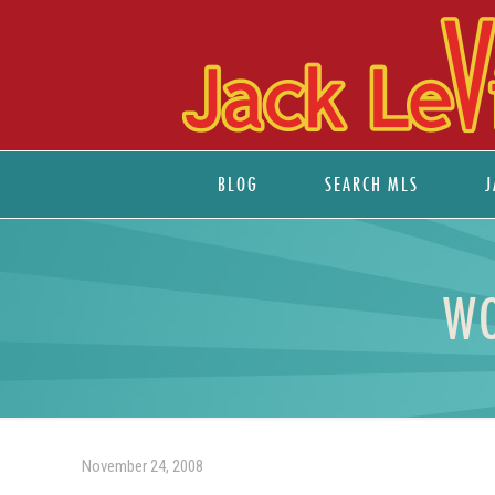
BLOG
SEARCH MLS
J
WO
November 24, 2008