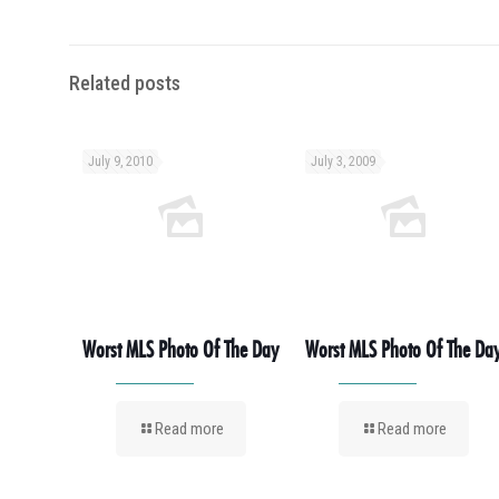
Related posts
July 9, 2010
July 3, 2009
Worst MLS Photo Of The Day
Worst MLS Photo Of The Da
Read more
Read more