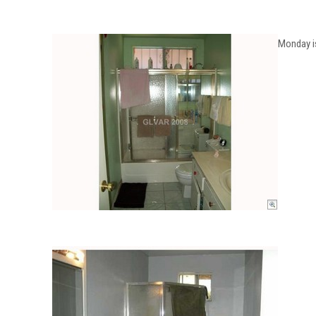
Monday is