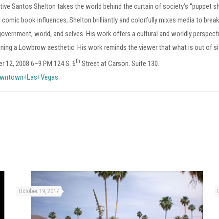
 native Santos Shelton takes the world behind the curtain of society’s “puppet
d comic book influences, Shelton brilliantly and colorfully mixes media to brea
 government, world, and selves. His work offers a cultural and worldly perspe
aining a Lowbrow aesthetic. His work reminds the viewer that what is out of si
th
r 12, 2008 6–9 PM 124 S. 6
Street at Carson. Suite 130.
wntown+Las+Vegas
October 19, 2017