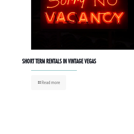
SHORT TERM RENTALS IN VINTAGE VEGAS
Read more