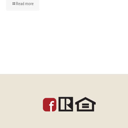
Read more