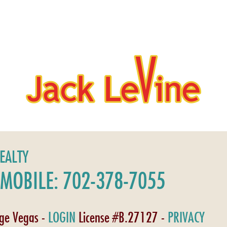
REALTY
MOBILE: 702-378-7055
age Vegas -
LOGIN
License #B.27127 -
PRIVACY