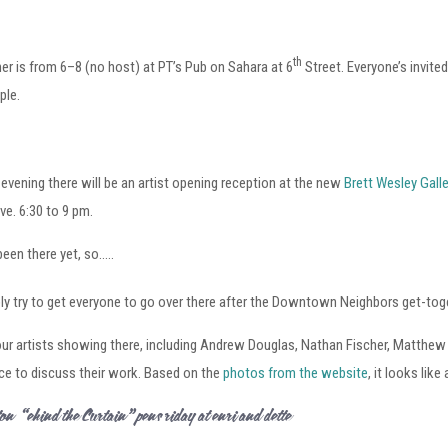
th
is from 6–8 (no host) at PT’s Pub on Sahara at 6
Street. Everyone’s invite
ple.
evening there will be an artist opening reception at the new
Brett Wesley Galle
e. 6:30 to 9 pm.
 been there yet, so…..
ably try to get everyone to go over there after the Downtown Neighbors get-tog
our artists showing there, including Andrew Douglas, Nathan Fischer, Matthew 
ce to discuss their work. Based on the
photos from the website
, it looks like
lton – “Behind the Curtain” Opens Friday at Henri and Odette