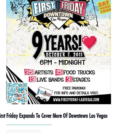
irst Friday Expands To Cover More Of Downtown Las Vegas