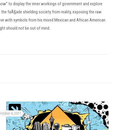
 show” to display the inner workings of government and explore
k the faÃ§ade shielding society from reality, exposing the raw
ctive with symbols from his mixed Mexican and African American
ght should not be out of mind.
October 6, 2011