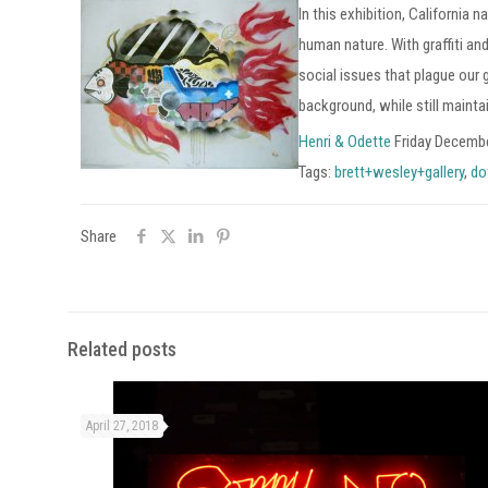
In this exhibition, California
human nature. With graffiti an
social issues that plague our
background, while still maint
Henri & Odette
Friday Decembe
Tags:
brett+wesley+gallery
,
do
Share
Related posts
April 27, 2018