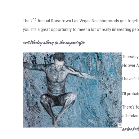
nd
The 2
Annual Downtown Las Vegas Neighborhoods get-together 
you. It’s a great opportunity to meet a lot of really interesting peo
Brett Wesley Gallery in the Newport Lofts
Thursday 
Hoover Av
I haven’t
I’ll prob
There’s f
attendan
Santos She