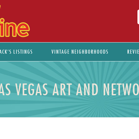
ACK’S LISTINGS
VINTAGE NEIGHBORHOODS
REVI
S VEGAS ART AND NETWO