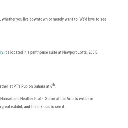
d, whether you live downtown or merely want to. We’d love to see
ry
. It’s located in a penthouse suite at Newport Lofts. 200 E.
th
ether. at PT’s Pub on Sahara at 6
.
Hansel, and Heather Protz. Some of the Artists will be in
 a great exhibit, and I’m anxious to see it.