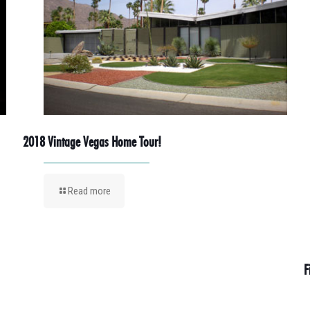
2018 Vintage Vegas Home Tour!
Read more
F