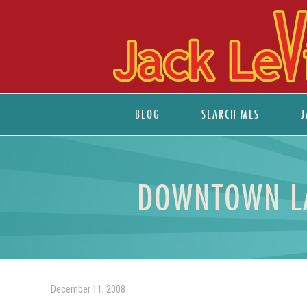
BLOG
SEARCH MLS
J
DOWNTOWN LA
December 11, 2008