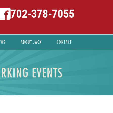
702-378-7055
EWS
ABOUT JACK
CONTACT
RKING EVENTS