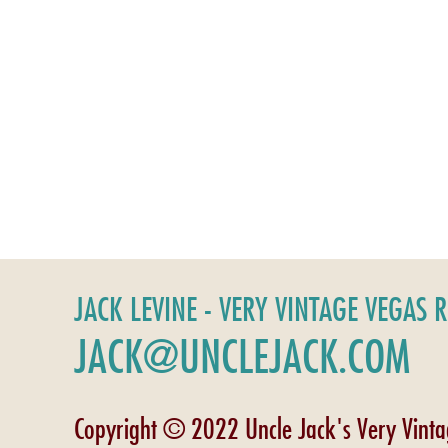
JACK LEVINE - VERY VINTAGE VEGAS 
JACK@UNCLEJACK.COM
Copyright © 2022 Uncle Jack's Very Vint