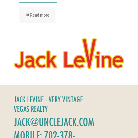
Read more
JACK LEVINE - VERY VINTAGE
VEGAS REALTY
JACK@UNCLEJACK.COM
MOBILE: 702-378-