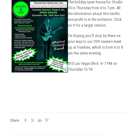
The holiday open house for Studio
10 is Thursday from 4 to 7 pm. All
the information about this terrific
non-profit is in the invitation. Click
on it for a larger version.
I’m hoping you’ll stop by there on
your way to our VVV readers meet
up at Frankies, which is from 6 to 8
pm the same evening.
810 Las Vegas Blvd. 4–7 PM on
Thursday 12/18
Share