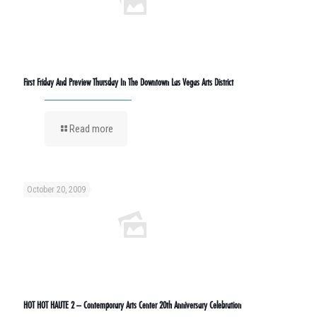
First Friday And Preview Thursday In The Downtown Las Vegas Arts District
Read more
October 20, 2009
HOT HOT HAUTE 2 – Contemporary Arts Center 20th Anniversary Celebration