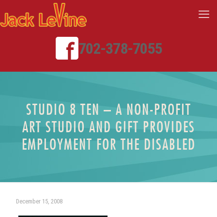
702-378-7055
STUDIO 8 TEN – A NON-PROFIT
ART STUDIO AND GIFT PROVIDES
EMPLOYMENT FOR THE DISABLED
December 15, 2008