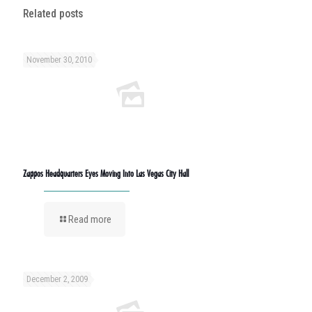
Related posts
November 30, 2010
Zappos Headquarters Eyes Moving Into Las Vegas City Hall
Read more
December 2, 2009