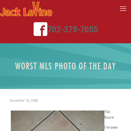
702-378-7055
WORST MLS PHOTO OF THE DAY
December 16, 2008
Tile
floors!
I’ve seen