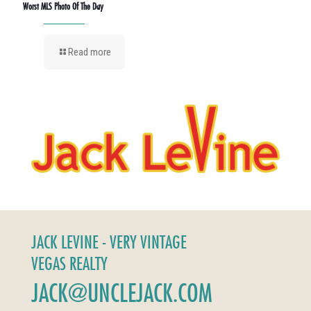
Worst MLS Photo Of The Day
Read more
JACK LEVINE - VERY VINTAGE
VEGAS REALTY
JACK@UNCLEJACK.COM