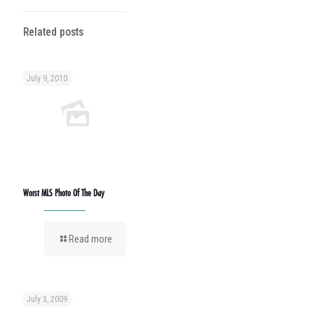
Related posts
July 9, 2010
Worst MLS Photo Of The Day
Read more
July 3, 2009