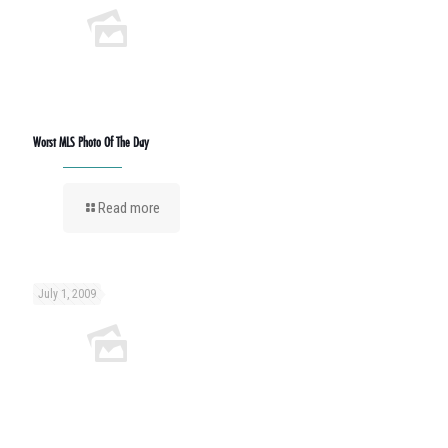
Worst MLS Photo Of The Day
Read more
July 1, 2009