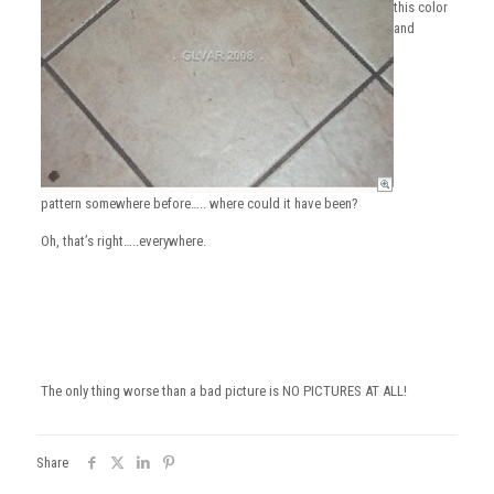
this color
and
pattern somewhere before….. where could it have been?
Oh, that’s right…..everywhere.
The only thing worse than a bad picture is NO PICTURES AT ALL!
Share