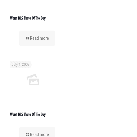
Worst MLS Photo Of The Day
Read more
July 1, 2009
Worst MLS Photo Of The Day
Read more