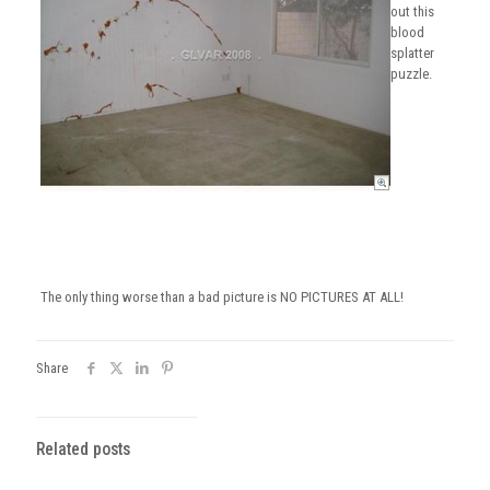
out this
blood
splatter
puzzle.
The only thing worse than a bad picture is NO PICTURES AT ALL!
Share
Related posts