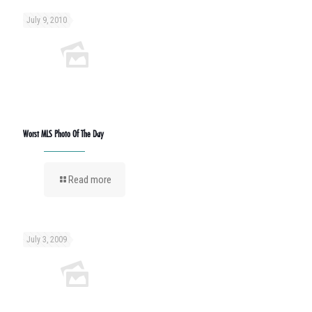
July 9, 2010
Worst MLS Photo Of The Day
Read more
July 3, 2009