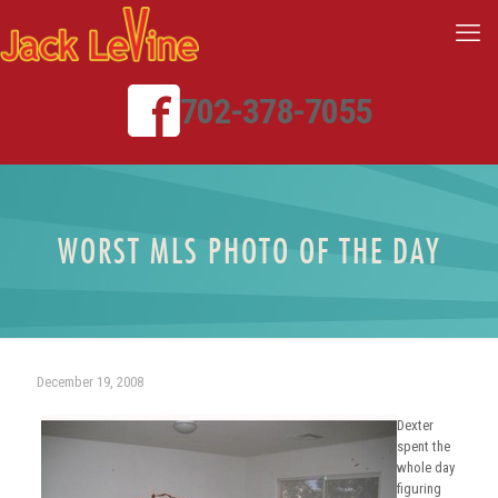
702-378-7055
WORST MLS PHOTO OF THE DAY
December 19, 2008
Dexter
spent the
whole day
figuring