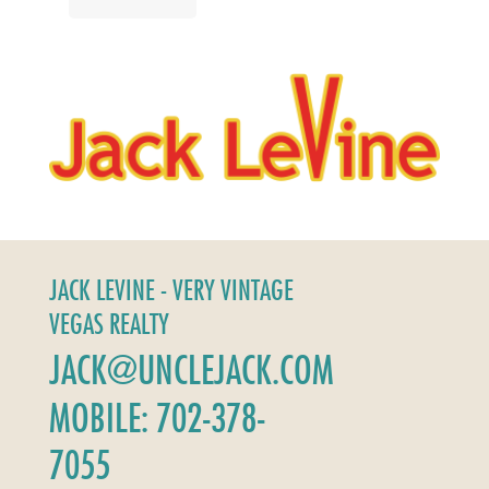
JACK LEVINE - VERY VINTAGE
VEGAS REALTY
JACK@UNCLEJACK.COM
MOBILE: 702-378-
7055